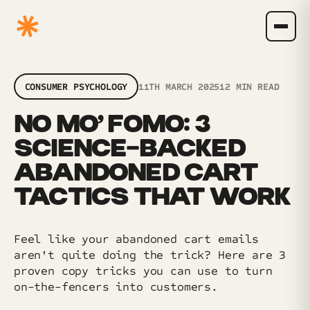
CONSUMER PSYCHOLOGY
11TH MARCH 2025
12 MIN READ
NO MO’ FOMO: 3
SCIENCE-BACKED
ABANDONED CART
TACTICS THAT WORK
Feel like your abandoned cart emails
aren't quite doing the trick? Here are 3
proven copy tricks you can use to turn
on-the-fencers into customers.