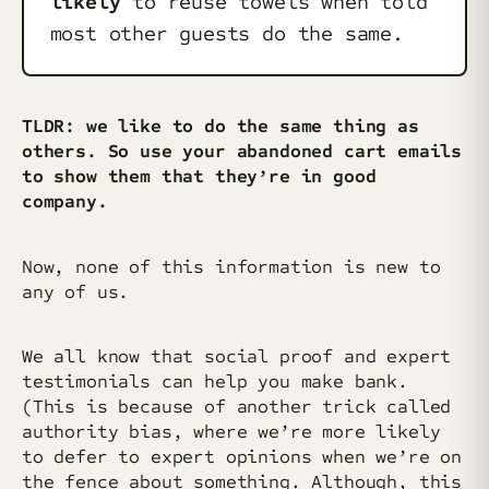
likely
to reuse towels when told
most other guests do the same.
TLDR: we like to do the same thing as
others. So use your abandoned cart emails
to show them that they’re in good
company.
Now, none of this information is new to
any of us.
We all know that social proof and expert
testimonials can help you make bank.
(This is because of another trick called
authority bias, where we’re more likely
to defer to expert opinions when we’re on
the fence about something. Although, this