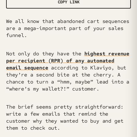
COPY LINK
We all know that abandoned cart sequences
are a mega-important part of your sales
funnel.
Not only do they have the
highest revenue
per recipient (RPR) of any automated
email sequence
according to Klaviyo, but
they’re a second bite at the cherry. A
chance to turn a “hmm, maybe” lead into a
“where’s my wallet?!” customer.
The brief seems pretty straightforward:
write a few emails that remind the
customer why they wanted to buy and get
them to check out.