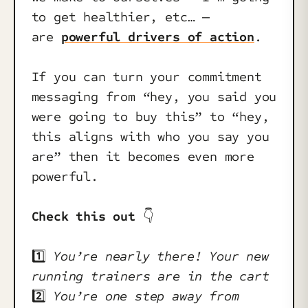
to get healthier, etc… —
are
powerful drivers of action
.
If you can turn your commitment
messaging from “hey, you said you
were going to buy this” to “hey,
this aligns with who you say you
are” then it becomes even more
powerful.
Check this out
👇️
1️⃣
You’re nearly there! Your new
running trainers are in the cart
2️⃣
You’re one step away from