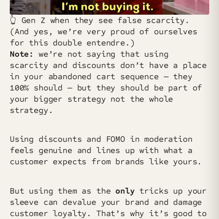
👆️ Gen Z when they see false scarcity.
(And yes, we’re very proud of ourselves
for this double entendre.)
Note:
we’re not saying that using
scarcity and discounts don’t have a place
in your abandoned cart sequence — they
100% should — but they should be part of
your bigger strategy not the whole
strategy.
Using discounts and FOMO in moderation
feels genuine and lines up with what a
customer expects from brands like yours.
But using them as the
only
tricks up your
sleeve can devalue your brand and damage
customer loyalty. That’s why it’s good to