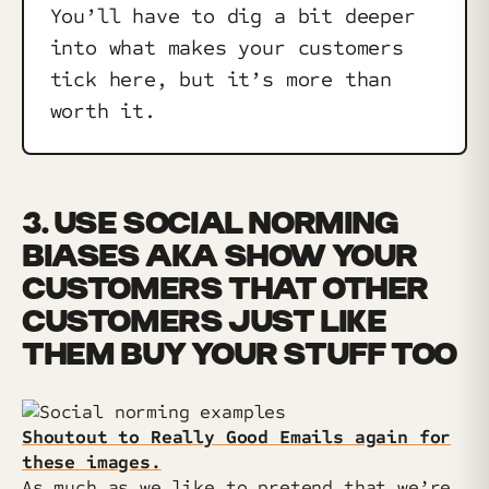
You’ll have to dig a bit deeper
into what makes your customers
tick here, but it’s more than
worth it.
3. USE SOCIAL NORMING
BIASES AKA SHOW YOUR
CUSTOMERS THAT OTHER
CUSTOMERS JUST LIKE
THEM BUY YOUR STUFF TOO
Shoutout to Really Good Emails again for
these images.
As much as we like to pretend that we’re