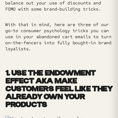
balance out your use of discounts and
FOMO with some brand-building tricks.
With that in mind, here are three of our
go-to consumer psychology tricks you can
use in your abandoned cart emails to turn
on-the-fencers into fully bought-in brand
loyalists.
1. USE THE ENDOWMENT
EFFECT AKA MAKE
CUSTOMERS FEEL LIKE THEY
ALREADY OWN YOUR
PRODUCTS