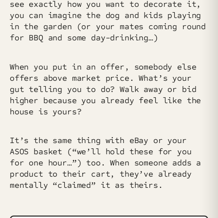
see exactly how you want to decorate it,
you can imagine the dog and kids playing
in the garden (or your mates coming round
for BBQ and some day-drinking…)
When you put in an offer, somebody else
offers above market price. What’s your
gut telling you to do? Walk away or bid
higher because you already feel like the
house is yours?
It’s the same thing with eBay or your
ASOS basket (“we’ll hold these for you
for one hour…”) too. When someone adds a
product to their cart, they’ve already
mentally “claimed” it as theirs.