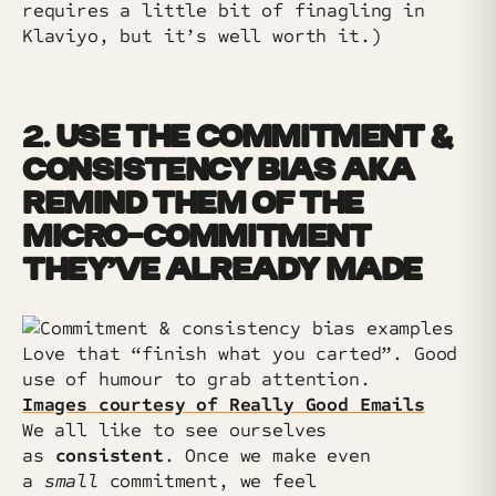
requires a little bit of finagling in
Klaviyo, but it’s well worth it.)
2.
USE THE COMMITMENT &
CONSISTENCY BIAS AKA
REMIND THEM OF THE
MICRO-COMMITMENT
THEY’VE ALREADY MADE
Love that “finish what you carted”. Good
use of humour to grab attention.
Images courtesy of Really Good Emails
We all like to see ourselves
as
consistent
. Once we make even
a
small
commitment, we feel