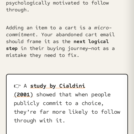
psychologically motivated to follow
through.
Adding an item to a cart is a
micro-
commitment
. Your abandoned cart email
should frame it as the
next logical
step
in their buying journey—not as a
mistake they need to fix.
👉️ A
study by Cialdini
(2001)
showed that when people
publicly commit to a choice,
they’re far more likely to follow
through with it.