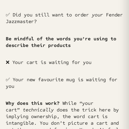
✅ Did you still want to order
your
Fender
Jazzmaster?
Be mindful of the words you’re using to
describe their products
❌ Your cart is waiting for you
✅ Your new favourite mug is waiting for
you
Why does this work?
While “your
cart”
technically
does the trick here by
implying ownership, the word cart is
intangible. You don’t picture a cart and