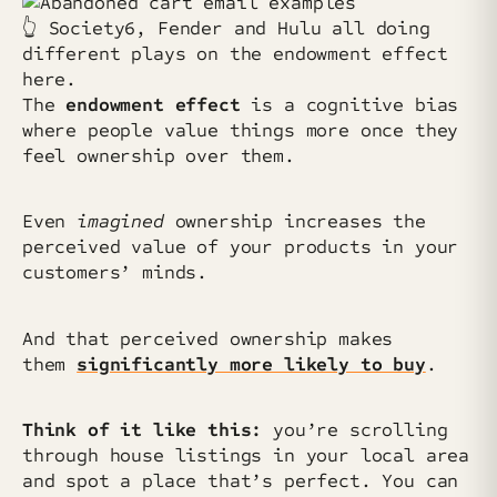
👆️ Society6, Fender and Hulu all doing
different plays on the endowment effect
here.
The
endowment effect
is a cognitive bias
where people value things more once they
feel ownership over them.
Even
imagined
ownership increases the
perceived value of your products in your
customers’ minds.
And that perceived ownership makes
them
significantly more likely to buy
.
Think of it like this:
you’re scrolling
through house listings in your local area
and spot a place that’s perfect. You can