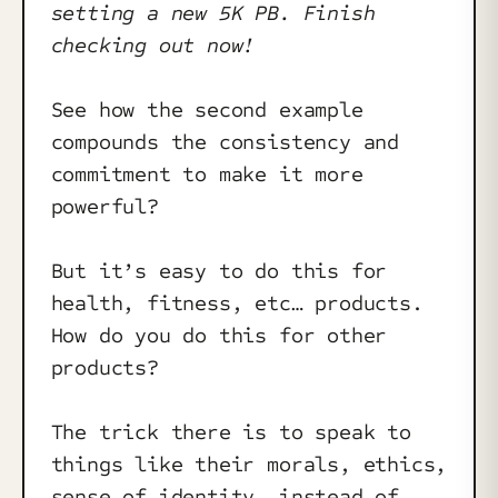
setting a new 5K PB. Finish
checking out now!
See how the second example
compounds the consistency and
commitment to make it more
powerful?
But it’s easy to do this for
health, fitness, etc… products.
How do you do this for other
products?
The trick there is to speak to
things like their morals, ethics,
sense of identity… instead of