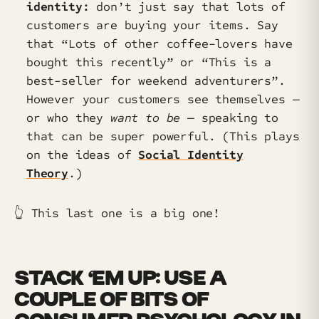
identity:
don’t just say that lots of
customers are buying your items. Say
that “Lots of other coffee-lovers have
bought this recently” or “This is a
best-seller for weekend adventurers”.
However your customers see themselves —
or who they
want to be
— speaking to
that can be super powerful. (This plays
on the ideas of
Social Identity
Theory
.)
👆️ This last one is a big one!
STACK ‘EM UP: USE A
COUPLE OF BITS OF