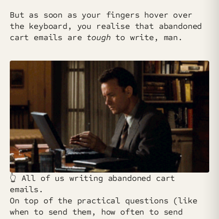
But as soon as your fingers hover over
the keyboard, you realise that abandoned
cart emails are
tough
to write, man.
👆️ All of us writing abandoned cart
emails.
On top of the practical questions (like
when to send them, how often to send