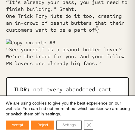
“It’s already your bass, you just need to
finish building.” Smaht.
One Trick Pony Nuts do it too, creating
an in-crowd of peanut butters that their
customers want to be a part of👇️
“See yourself as a peanut butter lover?
We’re the brand for you. And your fellow
PB lovers are already big fans.”
TLDR:
not every abandoned cart
situation has to be solved with
We are using cookies to give you the best experience on our
pressure or discounts. Sometimes,
website. You can find out more about which cookies we are using
or switch them off in
settings
.
it’s just about reframing your
product to get your customer over
Close GDPR Cookie Ba
Accept
Reject
Settings
that last little hump of