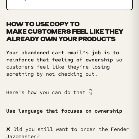
HOW TO USE COPY TO
MAKE CUSTOMERS FEEL LIKE THEY
ALREADY OWN YOUR PRODUCTS
Your abandoned cart email’s job is to
reinforce that feeling of ownership
so
customers feel like they’re losing
something by not checking out.
Here’s how you can do that 👇️
Use language that focuses on ownership
❌ Did you still want to order the Fender
Jazzmaster?