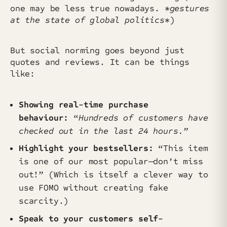
one may be less true nowadays.
*gestures
at the state of global politics
*)
But social norming goes beyond just
quotes and reviews. It can be things
like:
Showing real-time purchase
behaviour:
“
Hundreds of customers have
checked out in the last 24 hours.”
Highlight your bestsellers:
“This item
is one of our most popular—don’t miss
out!” (Which is itself a clever way to
use FOMO without creating fake
scarcity.)
Speak to your customers self-