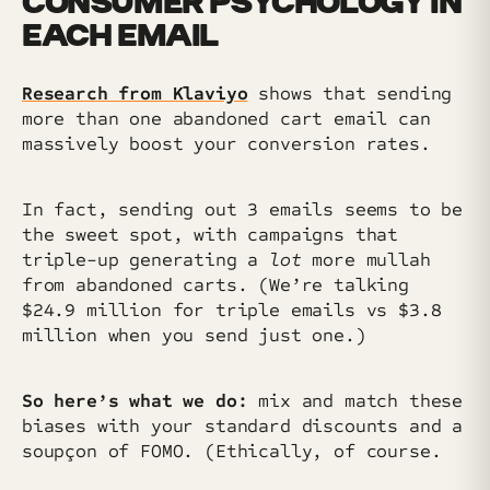
CONSUMER PSYCHOLOGY IN
EACH EMAIL
Research from Klaviyo
shows that sending
more than one abandoned cart email can
massively boost your conversion rates.
In fact, sending out 3 emails seems to be
the sweet spot, with campaigns that
triple-up generating a
lot
more mullah
from abandoned carts. (We’re talking
$24.9 million for triple emails vs $3.8
million when you send just one.)
So here’s what we do:
mix and match these
biases with your standard discounts and a
soupçon of FOMO. (Ethically, of course.