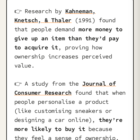
👉️ Research by
Kahneman,
Knetsch, & Thaler
(1991) found
that people demand
more money to
give up an item than they’d pay
to acquire it
, proving how
ownership increases perceived
value.
👉️ A study from the
Journal of
Consumer Research
found that when
people personalise a product
(like customising sneakers or
designing a car online),
they’re
more likely to buy it
because
they feel a sense of ownership.