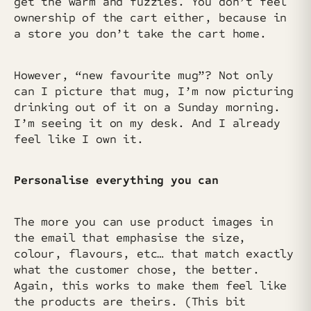
get the warm and fuzzies. You don’t feel
ownership of the cart either, because in
a store you don’t take the cart home.
However, “new favourite mug”? Not only
can I picture that mug, I’m now picturing
drinking out of it on a Sunday morning.
I’m seeing it on my desk. And I already
feel like I own it.
Personalise everything you can
The more you can use product images in
the email that emphasise the size,
colour, flavours, etc… that match exactly
what the customer chose, the better.
Again, this works to make them feel like
the products are theirs. (This bit