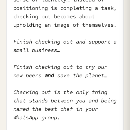
positioning is completing a task,
checking out becomes about
upholding an image of themselves.
Finish checking out and support a
small business…
Finish checking out to try our
new beers
and
save the planet…
Checking out is the only thing
that stands between you and being
named the best chef in your
WhatsApp group.