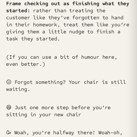
Frame checking out as finishing what they
started:
rather than treating the
customer like they’ve forgotten to hand
in their homework, treat them like you’re
giving them a little nudge to finish a
task they started.
(If you can use a bit of humour here,
even better.)
😐️ Forgot something? Your chair is still
waiting.
😄 Just one more step before you’re
sitting in your new chair
🥳 Woah, you’re halfway there! Woah-oh,