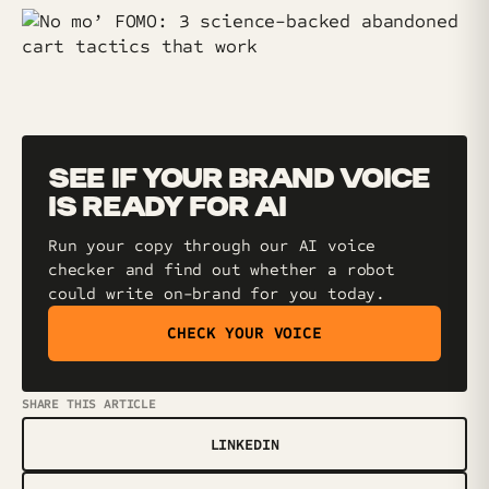
SEE IF YOUR BRAND VOICE
IS READY FOR AI
Run your copy through our AI voice
checker and find out whether a robot
could write on-brand for you today.
CHECK YOUR VOICE
SHARE THIS ARTICLE
LINKEDIN