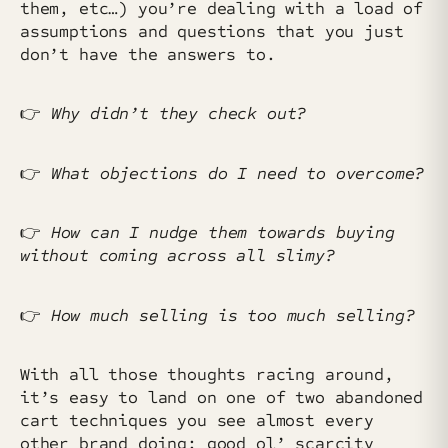
them, etc…) you’re dealing with a load of
assumptions and questions that you just
don’t have the answers to.
👉️
Why didn’t they check out?
👉️
What objections do I need to overcome?
👉️
How can I nudge them towards buying
without coming across all slimy?
👉️
How much selling is too much selling?
With all those thoughts racing around,
it’s easy to land on one of two abandoned
cart techniques you see almost every
other brand doing: good ol’ scarcity