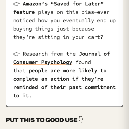
👉️
Amazon’s “Saved for Later”
feature
plays on this bias—ever
noticed how you eventually end up
buying things just because
they’re sitting in your cart?
👉️ Research from the
Journal of
Consumer Psychology
found
that
people are more likely to
complete an action if they’re
reminded of their past commitment
to it
.
PUT THIS TO GOOD USE 👇️