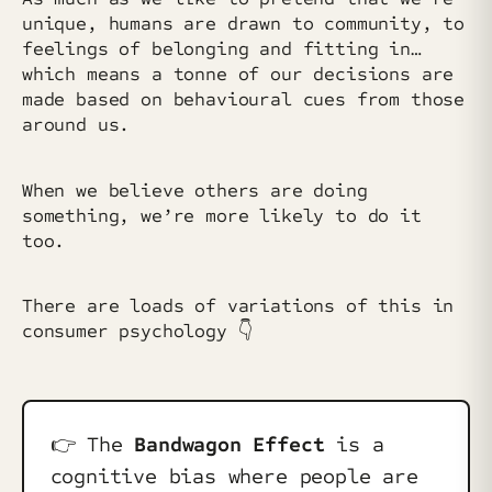
unique, humans are drawn to community, to
feelings of belonging and fitting in…
which means a tonne of our decisions are
made based on behavioural cues from those
around us.
When we believe others are doing
something, we’re more likely to do it
too.
There are loads of variations of this in
consumer psychology 👇
👉️ The
Bandwagon Effect
is a
cognitive bias where people are