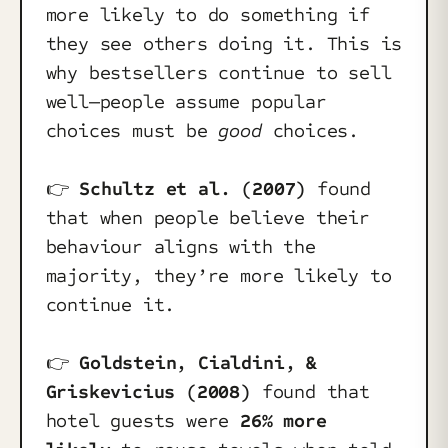
more likely to do something if
they see others doing it. This is
why bestsellers continue to sell
well—people assume popular
choices must be
good
choices.
👉️
Schultz et al. (2007)
found
that when people believe their
behaviour aligns with the
majority, they’re more likely to
continue it.
👉️
Goldstein, Cialdini, &
Griskevicius (2008)
found that
hotel guests were
26% more