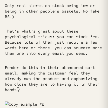
Only real alerts on stock being low or
being in other people’s baskets. No fake
BS.)
That’s what’s great about these
psychological tricks: you can stack ‘em.
Because lots of them just require a few
words here or there, you can squeeze more
than one into every email you send.
Fender do this in their abandoned cart
email, making the customer feel they
already own the product and emphasizing
how close they are to having it in their
hands👇️