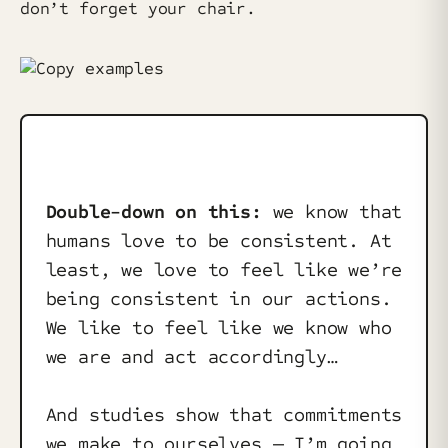
don’t forget your chair.
Double-down on this:
we know that
humans love to be consistent. At
least, we love to feel like we’re
being consistent in our actions.
We like to feel like we know who
we are and act accordingly…
And studies show that commitments
we make to ourselves — I’m going