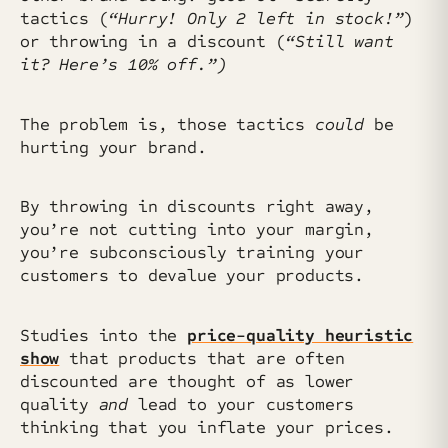
tactics (
“Hurry! Only 2 left in stock!”
)
or throwing in a discount (
“Still want
it? Here’s 10% off.”)
The problem is, those tactics
could
be
hurting your brand.
By throwing in discounts right away,
you’re not cutting into your margin,
you’re subconsciously training your
customers to devalue your products.
Studies into the
price-quality heuristic
show
that products that are often
discounted are thought of as lower
quality
and
lead to your customers
thinking that you inflate your prices.