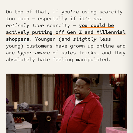
On top of that, if you’re using scarcity
too much — especially if it’s
not
entirely true
scarcity —
you could be
actively putting off Gen Z and Millennial
shoppers
. Younger (and
slightly
less
young) customers have grown up online and
are
hyper-aware
of sales tricks, and they
absolutely hate feeling manipulated.