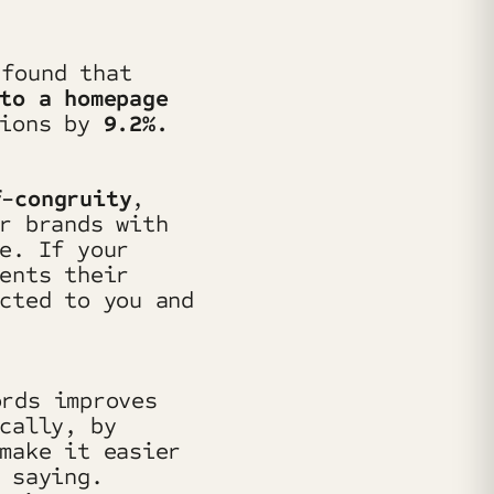
found that
to a homepage
sions by
9.2%.
f-congruity
,
r brands with
e. If your
ents their
cted to you and
ords improves
cally, by
make it easier
 saying.