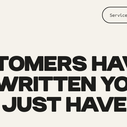
Servic
TOMERS HA
WRITTEN YO
 JUST HAVE