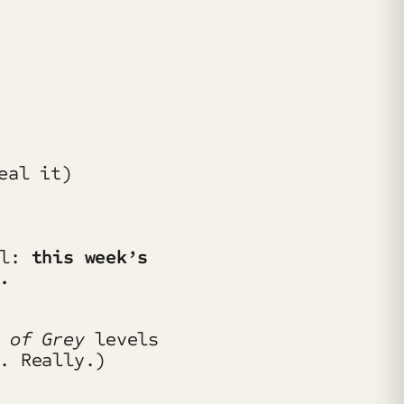
al:
this week’s
.
s of Grey
levels
. Really.)