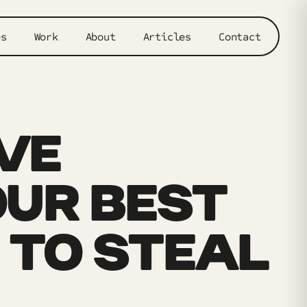
es
Work
About
Articles
Contact
VE
UR BEST
 TO STEAL