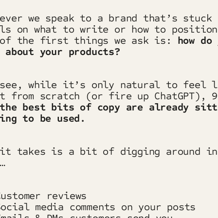
ever we speak to a brand that’s stuck 
ls on what to write or how to position
 of the first things we ask is:
how do 
 about your products?
see, while it’s only natural to feel l
t from scratch (or fire up ChatGPT), 9
the best bits of copy are already sitt
ing to be used.
it takes is a bit of digging around in
…
ustomer reviews
ocial media comments on your posts