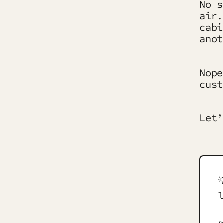
No s
air.
cabi
anot
Nope
cust
Let’