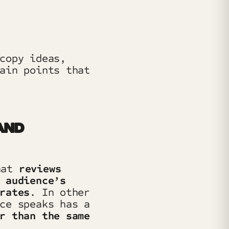
copy ideas,
ain points that
AND
hat
reviews
 audience’s
rates
. In other
ce speaks has a
r than the same