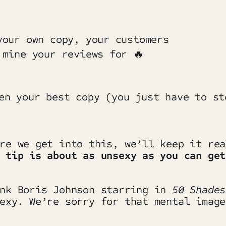
your own copy, your customers
 mine your reviews for 🔥
ore we get into this, we’ll keep it re
 tip is about as unsexy as you can get
ink Boris Johnson starring in
50 Shade
exy
.
We’re sorry for that mental image