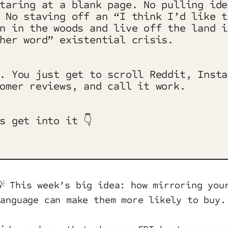
taring at a blank page. No pulling ide
 No staving off an “I think I’d like t
n in the woods and live off the land i
her word” existential crisis.
. You just get to scroll Reddit, Insta
omer reviews, and call it work.
s get into it 👇
💡 This week’s big idea: how mirroring you
language can make them more likely to buy.