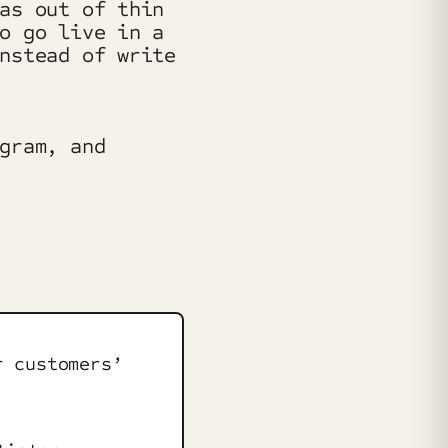
as out of thin
o go live in a
nstead of write
gram, and
r customers’