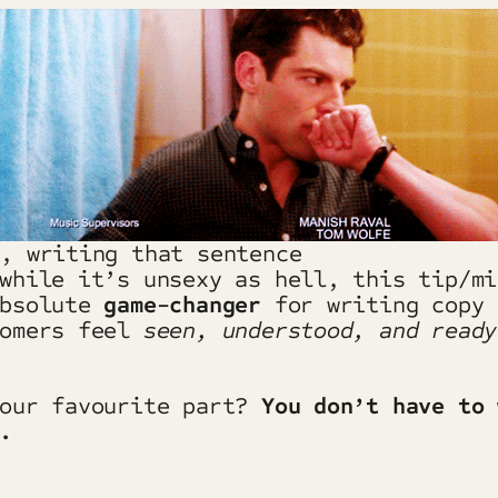
s, writing that sentence
while it’s unsexy as hell, this tip/mi
absolute
game-changer
for writing copy 
tomers feel
seen, understood, and ready
 our favourite part?
You don’t have to 
.