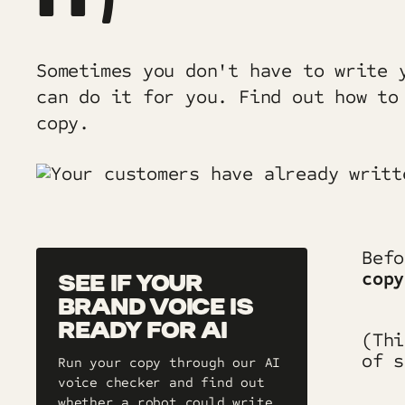
Sometimes you don't have to write 
can do it for you. Find out how to
copy.
Bef
copy
SEE IF YOUR
BRAND VOICE IS
READY FOR AI
(Th
of s
Run your copy through our AI
voice checker and find out
whether a robot could write