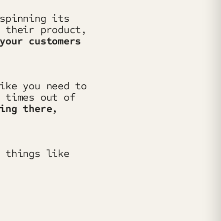
spinning its
 their product,
your customers
ike you need to
 times out of
ing there,
 things like