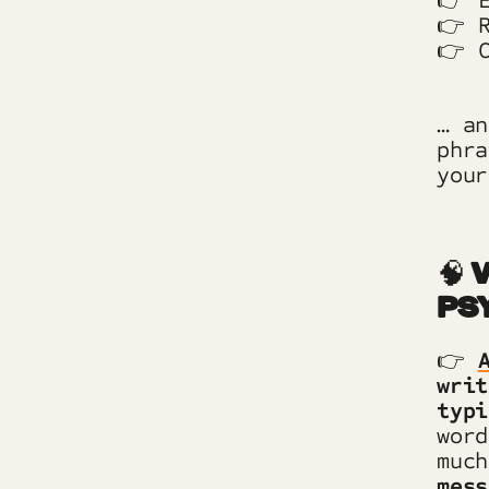
👉 E
👉 R
👉 C
… an
phr
your
🧠
W
PS
👉
writ
typi
word
muc
mess