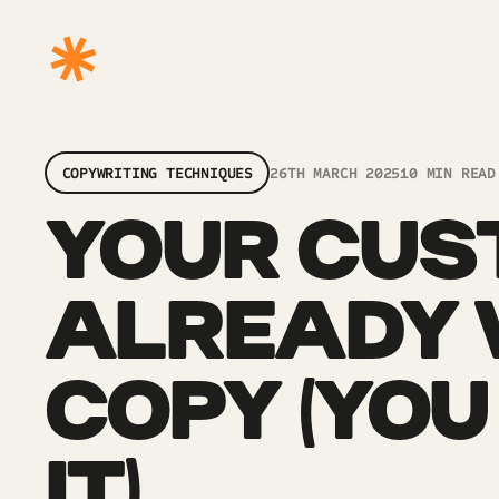
COPYWRITING TECHNIQUES
26TH MARCH 2025
10 MIN READ
YOUR CUS
ALREADY 
COPY (YOU
IT)