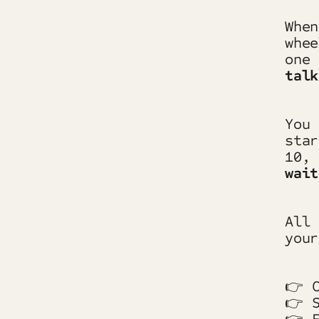
When
whee
one
talk
You 
star
10,
wait
All 
your
👉 C
👉 S