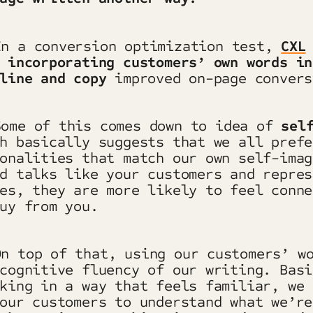
In a conversion optimization test,
CXL
t
incorporating customers’ own words in
line and copy
improved on-page conver
Some of this comes down to idea of
sel
h basically suggests that we all prefe
onalities that match our own self-imag
d talks like your customers and repres
es, they are more likely to feel conne
uy from you.
n top of that, using our customers’ w
cognitive fluency of our writing. Basi
king in a way that feels familiar, we 
our customers to understand what we’re