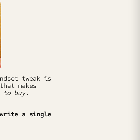
ndset tweak is
that makes
 to buy.
write a single