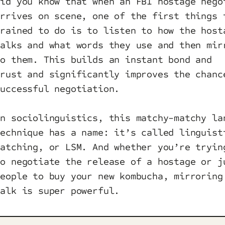
Did you know that when an FBI hostage nego
arrives on scene, one of the first things 
trained to do is to listen to how the host
talks and what words they use and then mir
to them. This builds an instant bond and
trust and significantly improves the chanc
successful negotiation.
In sociolinguistics, this matchy-matchy la
technique has a name: it’s called linguist
matching, or LSM. And whether you’re tryin
to negotiate the release of a hostage or j
people to buy your new kombucha, mirroring
talk is super powerful.