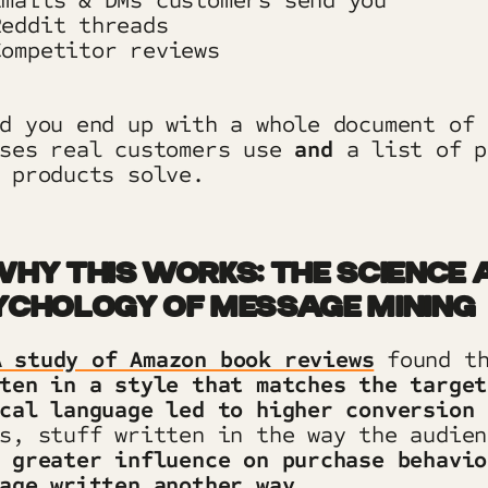
mails & DMs customers send you
eddit threads
ompetitor reviews
d you end up with a whole document of 
ases real customers use
and
a list of p
 products solve.
HY THIS WORKS: THE SCIENCE 
YCHOLOGY OF MESSAGE MINING
A study of Amazon book reviews
found t
ten in a style that matches the target
cal language led to higher conversion 
s, stuff written in the way the audien
h
greater influence on purchase behavio
age written another way.