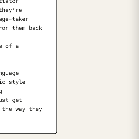
tiator
they’re
age-taker
ror them back
e of a
nguage
ic style
g
ust get
 the way they