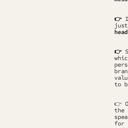
👉
jus
head
👉
whic
pers
bran
valu
to b
👉 O
the 
spea
for 