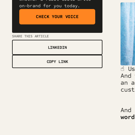
on-brand for you today.
CHECK YOUR VOICE
SHARE THIS ARTICLE
LINKEDIN
COPY LINK
☝️ U
And 
an 
cus
And
word