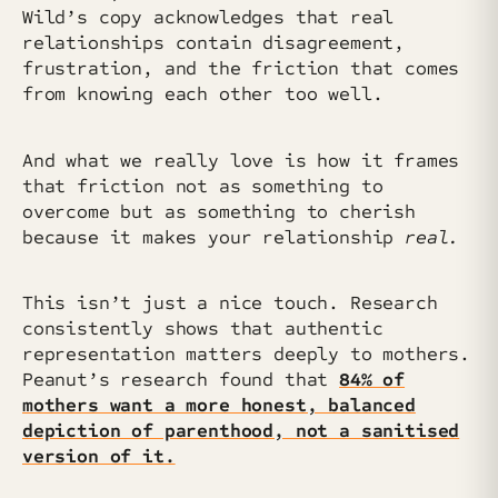
Wild’s copy acknowledges that real
relationships contain disagreement,
frustration, and the friction that comes
from knowing each other too well.
And what we really love is how it frames
that friction not as something to
overcome but as something to cherish
because it makes your relationship
real.
This isn’t just a nice touch. Research
consistently shows that authentic
representation matters deeply to mothers.
Peanut’s research found that
84% of
mothers want a more honest, balanced
depiction of parenthood, not a sanitised
version of it.