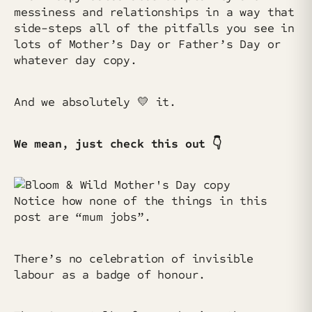
messiness and relationships in a way that
side-steps all of the pitfalls you see in
lots of Mother’s Day or Father’s Day or
whatever day copy.
And we absolutely 💛 it.
We mean, just check this out 👇
Notice how none of the things in this
post are “mum jobs”.
There’s no celebration of invisible
labour as a badge of honour.