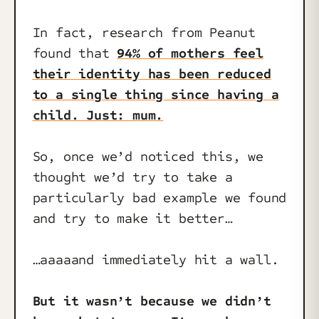
In fact, research from Peanut
found that
94% of mothers feel
their identity has been reduced
to a single thing since having a
child. Just: mum.
So, once we’d noticed this, we
thought we’d try to take a
particularly bad example we found
and try to make it better…
…aaaaand immediately hit a wall.
But it wasn’t because we didn’t