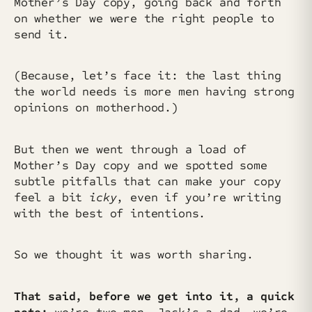
Mother’s Day copy, going back and forth
on whether we were the right people to
send it.
(Because, let’s face it: the last thing
the world needs is more men having strong
opinions on motherhood.)
But then we went through a load of
Mother’s Day copy and we spotted some
subtle pitfalls that can make your copy
feel a bit
icky
, even if you’re writing
with the best of intentions.
So we thought it was worth sharing.
That said, before we get into it, a quick