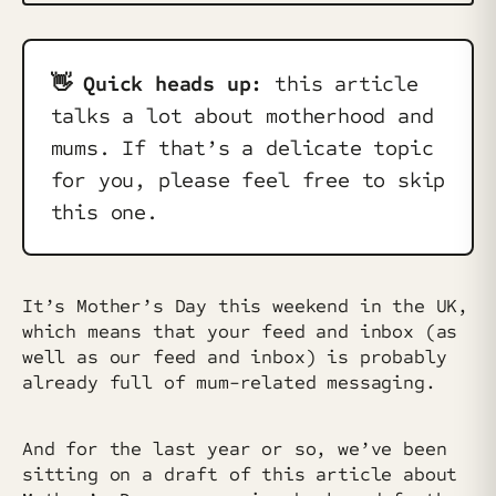
👋 Quick heads up:
this article
talks a lot about motherhood and
mums. If that’s a delicate topic
for you, please feel free to skip
this one.
It’s Mother’s Day this weekend in the UK,
which means that your feed and inbox (as
well as our feed and inbox) is probably
already full of mum-related messaging.
And for the last year or so, we’ve been
sitting on a draft of this article about