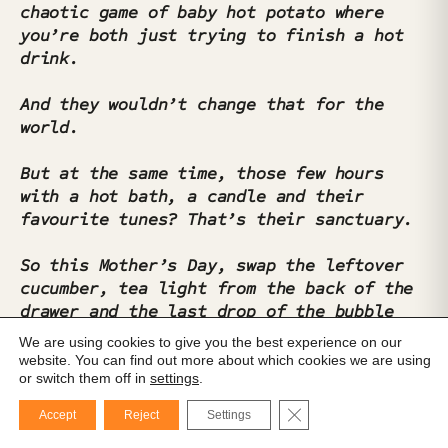
chaotic game of baby hot potato where
you’re both just trying to finish a hot
drink.
And they wouldn’t change that for the
world.
But at the same time, those few hours
with a hot bath, a candle and their
favourite tunes? That’s their sanctuary.
So this Mother’s Day, swap the leftover
cucumber, tea light from the back of the
drawer and the last drop of the bubble
bath for a proper candle, a real eye
We are using cookies to give you the best experience on our
mask, and a playlist made just for them.
website. You can find out more about which cookies we are using
or switch them off in
settings
.
Close GDPR Cookie Ba
This was
hard.
Accept
Reject
Settings