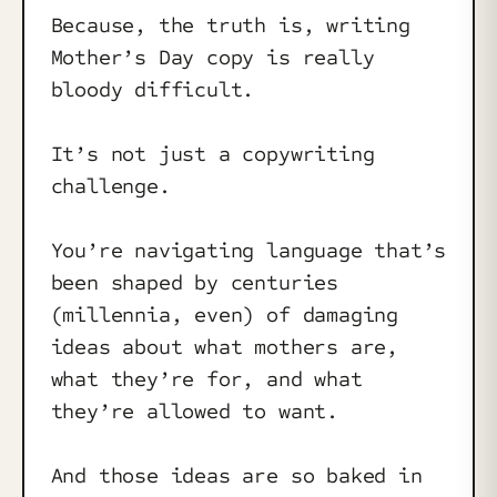
Because, the truth is, writing
Mother’s Day copy is really
bloody difficult.
It’s not just a copywriting
challenge.
You’re navigating language that’s
been shaped by centuries
(millennia, even) of damaging
ideas about what mothers are,
what they’re for, and what
they’re allowed to want.
And those ideas are so baked in