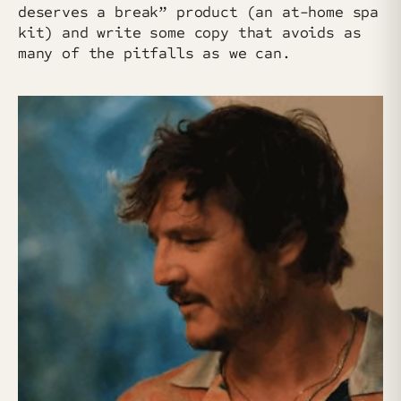
deserves a break” product (an at-home spa
kit) and write some copy that avoids as
many of the pitfalls as we can.