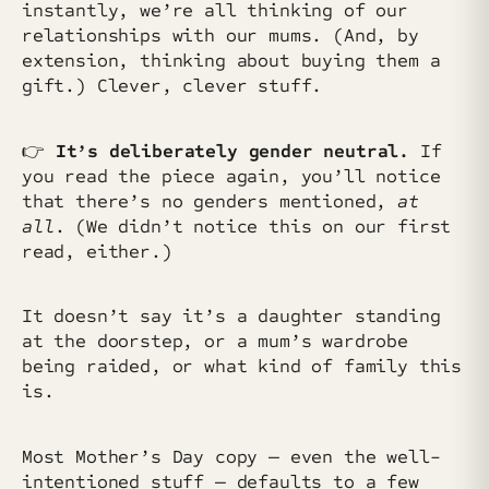
instantly, we’re all thinking of our
relationships with our mums. (And, by
extension, thinking about buying them a
gift.) Clever, clever stuff.
👉
It’s deliberately gender neutral.
If
you read the piece again, you’ll notice
that there’s no genders mentioned,
at
all
. (We didn’t notice this on our first
read, either.)
It doesn’t say it’s a daughter standing
at the doorstep, or a mum’s wardrobe
being raided, or what kind of family this
is.
Most Mother’s Day copy — even the well-
intentioned stuff — defaults to a few