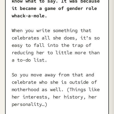
know what to say. It was because
it became a game of gender role
whack-a-mole.
When you write something that
celebrates all she does, it’s so
easy to fall into the trap of
reducing her to little more than
a to-do list.
So you move away from that and
celebrate who she is outside of
motherhood as well. (Things like
her interests, her history, her
personality…)