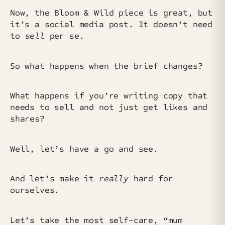
Now, the Bloom & Wild piece is great, but
it’s a social media post. It doesn’t need
to
sell
per se.
So what happens when the brief changes?
What happens if you’re writing copy that
needs to sell and not just get likes and
shares?
Well, let’s have a go and see.
And let’s make it
really
hard for
ourselves.
Let’s take the most self-care, “mum