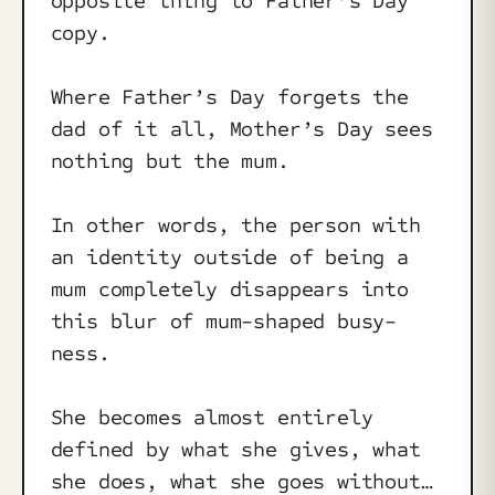
opposite thing to Father’s Day
copy.
Where Father’s Day forgets the
dad of it all, Mother’s Day sees
nothing but the mum.
In other words, the person with
an identity outside of being a
mum completely disappears into
this blur of mum-shaped busy-
ness.
She becomes almost entirely
defined by what she gives, what
she does, what she goes without…