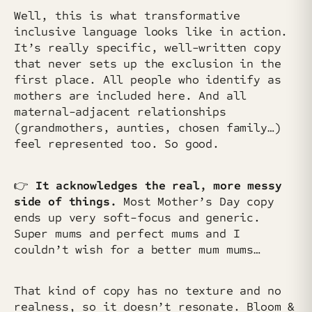
Well, this is what transformative
inclusive language looks like in action.
It’s really specific, well-written copy
that never sets up the exclusion in the
first place. All people who identify as
mothers are included here. And all
maternal-adjacent relationships
(grandmothers, aunties, chosen family…)
feel represented too. So good.
👉
It acknowledges the real, more messy
side of things.
Most Mother’s Day copy
ends up very soft-focus and generic.
Super mums and perfect mums and I
couldn’t wish for a better mum mums…
That kind of copy has no texture and no
realness, so it doesn’t resonate. Bloom &