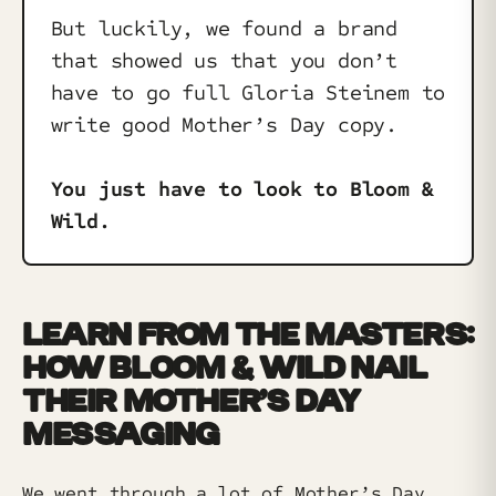
But luckily, we found a brand
that showed us that you don’t
have to go full Gloria Steinem to
write good Mother’s Day copy.
You just have to look to Bloom &
Wild.
LEARN FROM THE MASTERS:
HOW BLOOM & WILD NAIL
THEIR MOTHER’S DAY
MESSAGING
We went through a lot of Mother’s Day