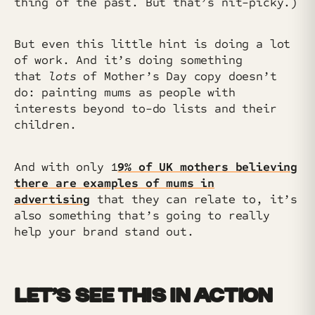
thing of the past. But that’s nit-picky.)
But even this little hint is doing a lot
of work. And it’s doing something
that
lots
of Mother’s Day copy doesn’t
do: painting mums as people with
interests beyond to-do lists and their
children.
And with only 1
9% of UK mothers believing
there are examples of mums in
advertising
that they can relate to, it’s
also something that’s going to really
help your brand stand out.
LET’S SEE THIS IN ACTION