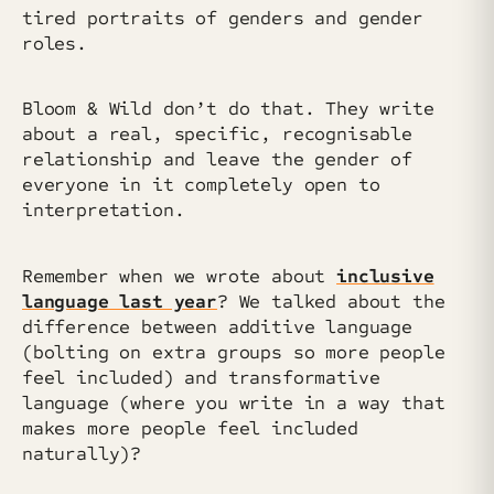
tired portraits of genders and gender
roles.
Bloom & Wild don’t do that. They write
about a real, specific, recognisable
relationship and leave the gender of
everyone in it completely open to
interpretation.
Remember when we wrote about
inclusive
language last year
? We talked about the
difference between additive language
(bolting on extra groups so more people
feel included) and transformative
language (where you write in a way that
makes more people feel included
naturally)?