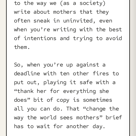
to the way we (as a society)
write about mothers that they
often sneak in uninvited, even
when you’re writing with the best
of intentions and trying to avoid
them.
So, when you’re up against a
deadline with ten other fires to
put out, playing it safe with a
“thank her for everything she
does” bit of copy is sometimes
all you can do. That “change the
way the world sees mothers” brief
has to wait for another day.