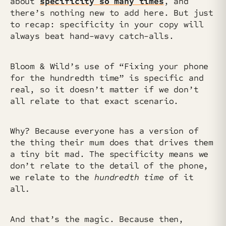
about
specificity so many times
, and
there’s nothing new to add here. But just
to recap: specificity in your copy will
always beat hand-wavy catch-alls.
Bloom & Wild’s use of “Fixing your phone
for the hundredth time” is specific and
real, so it doesn’t matter if we don’t
all relate to that exact scenario.
Why? Because everyone has a version of
the thing their mum does that drives them
a tiny bit mad. The specificity means we
don’t relate to the detail of the phone,
we relate to the
hundredth time
of it
all
.
And that’s the magic. Because then,