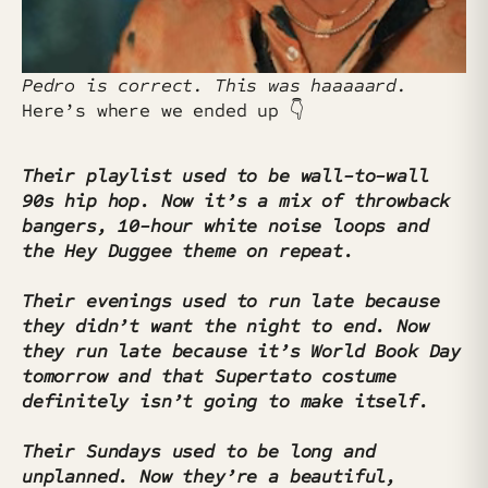
Pedro is correct. This was haaaaard.
Here’s where we ended up 👇
Their playlist used to be wall-to-wall
90s hip hop. Now it’s a mix of throwback
bangers, 10-hour white noise loops and
the Hey Duggee theme on repeat.
Their evenings used to run late because
they didn’t want the night to end. Now
they run late because it’s World Book Day
tomorrow and that Supertato costume
definitely isn’t going to make itself.
Their Sundays used to be long and
unplanned. Now they’re a beautiful,