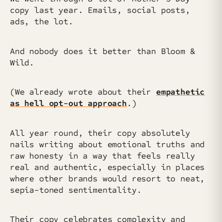
copy last year. Emails, social posts,
ads, the lot.
And nobody does it better than Bloom &
Wild.
(We already wrote about their
empathetic
as hell opt-out approach
.)
All year round, their copy absolutely
nails writing about emotional truths and
raw honesty in a way that feels really
real and authentic, especially in places
where other brands would resort to neat,
sepia-toned sentimentality.
Their copy celebrates complexity and