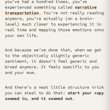
you’ve had a hundred times, you’ve
experienced something called
narrative
transportation
. You’re not really reading
anymore, you’re actually (on a brain-
level) much closer to experiencing it in
real time and mapping those emotions onto
your own life.
And because we’ve done that, when we get
to the objectively slightly generic
sentiment, it doesn’t feel generic and
broad anymore. It feels specific to you
and your mum.
And there’s a neat little structure trick
you can steal to do that:
start your copy
zoomed in, end it zoomed out.