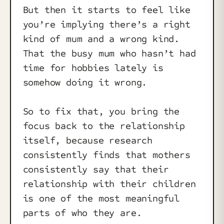
But then it starts to feel like
you’re implying there’s a right
kind of mum and a wrong kind.
That the busy mum who hasn’t had
time for hobbies lately is
somehow doing it wrong.
So to fix that, you bring the
focus back to the relationship
itself, because research
consistently finds that mothers
consistently say that their
relationship with their children
is one of the most meaningful
parts of who they are.