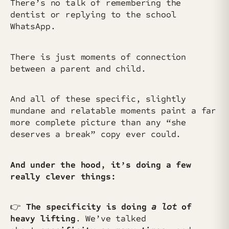
There’s no talk of remembering the
dentist or replying to the school
WhatsApp.
There is just moments of connection
between a parent and child.
And all of these specific, slightly
mundane and relatable moments paint a far
more complete picture than any “she
deserves a break” copy ever could.
And under the hood, it’s doing a few
really clever things:
👉
The
specificity is doing
a
lot
of
heavy lifting
. We’ve talked