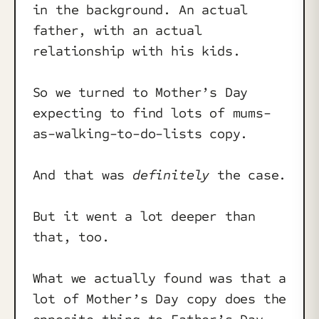
in the background. An actual
father, with an actual
relationship with his kids.
So we turned to Mother’s Day
expecting to find lots of mums-
as-walking-to-do-lists copy.
And that was
definitely
the case.
But it went a lot deeper than
that, too.
What we actually found was that a
lot of Mother’s Day copy does the