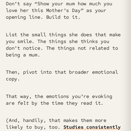
Don’t say “Show your mum how much you
love her this Mother’s Day” as your
opening line. Build to it.
List the small things she does that make
you smile. The things she thinks you
don’t notice. The things not related to
being a mum.
Then, pivot into that broader emotional
copy.
That way, the emotions you’re evoking
are
felt
by the time they read it.
(And, handily, that makes them more
likely to buy, too.
Studies consistently