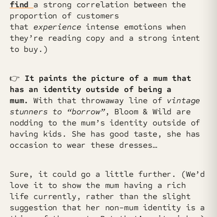
find
a strong correlation between the
proportion of customers
that
experience
intense emotions when
they’re reading copy and a strong intent
to buy.)
👉
It paints the picture of a mum that
has an identity outside of being a
mum.
With that throwaway line of
vintage
stunners to “borrow”
, Bloom & Wild are
nodding to the mum’s identity outside of
having kids. She has good taste, she has
occasion to wear these dresses…
Sure, it could go a little further. (We’d
love it to show the mum having a rich
life currently, rather than the slight
suggestion that her non-mum identity is a