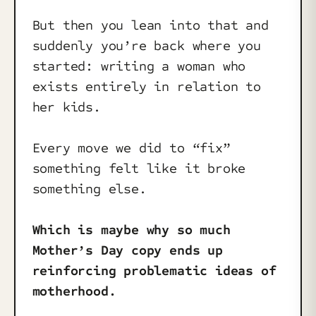
But then you lean into that and
suddenly you’re back where you
started: writing a woman who
exists entirely in relation to
her kids.
Every move we did to “fix”
something felt like it broke
something else.
Which is maybe why so much
Mother’s Day copy ends up
reinforcing problematic ideas of
motherhood.