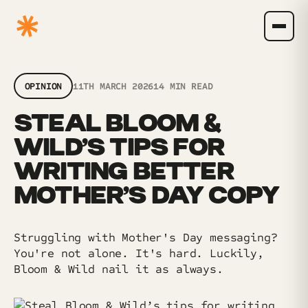
OPINION
11TH MARCH 2026
14 MIN READ
STEAL BLOOM &
WILD’S TIPS FOR
WRITING BETTER
MOTHER’S DAY COPY
Struggling with Mother's Day messaging?
You're not alone. It's hard. Luckily,
Bloom & Wild nail it as always.