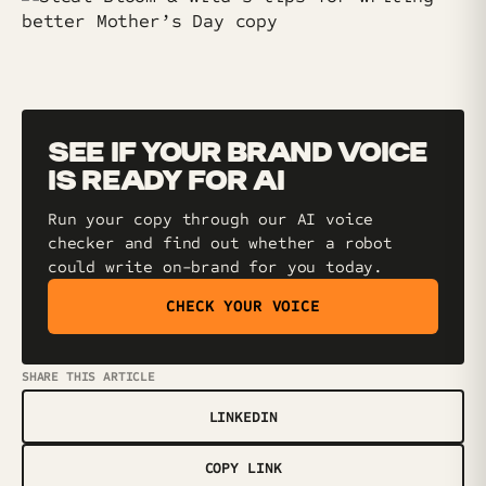
SEE IF YOUR BRAND VOICE
IS READY FOR AI
Run your copy through our AI voice
checker and find out whether a robot
could write on-brand for you today.
CHECK YOUR VOICE
SHARE THIS ARTICLE
LINKEDIN
COPY LINK