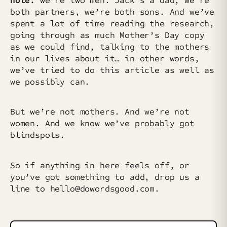
note:
we’re two men. Jack’s a dad, we’re
both partners, we’re both sons. And we’ve
spent a lot of time reading the research,
going through as much Mother’s Day copy
as we could find, talking to the mothers
in our lives about it… in other words,
we’ve tried to do this article as well as
we possibly can.
But we’re not mothers. And we’re not
women. And we know we’ve probably got
blindspots.
So if anything in here feels off, or
you’ve got something to add, drop us a
line to hello@dowordsgood.com.