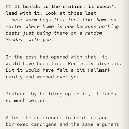
👉
It builds to the emotion, it doesn’t
lead with it.
Look at those last
lines:
warm hugs that feel like home
no
matter where home is now
because nothing
beats just being there
on a random
Sunday, with you.
If the post had opened with that, it
would have been fine. Perfectly pleasant.
But it would have felt a bit Hallmark
card-y and washed over you.
Instead, by building up to it, it lands
so much better.
After the references to cold tea and
borrowed cardigans and the same argument