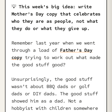
💡
This week’s big idea: write
Mother’s Day copy that celebrates
who they are as people, not what
they do or what they give up.
Remember last year when we went
through a load of
Father’s Day
copy
trying to work out what made
the good stuff good?
Unsurprisingly, the good stuff
wasn’t about BBQ dads or golf
dads or DIY dads. The good stuff
showed him as a dad. Not a
hobbyist with children somewhere