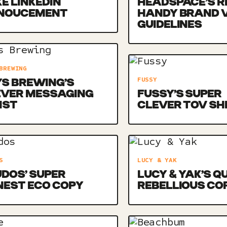
E LINKEDIN
HEADSPACE’S R
NOUCEMENT
HANDY BRAND 
GUIDELINES
BREWING
FUSSY
S BREWING’S
EVER MESSAGING
FUSSY’S SUPER
IST
CLEVER TOV SH
S
LUCY & YAK
DOS’ SUPER
LUCY & YAK’S Q
NEST ECO COPY
REBELLIOUS CO