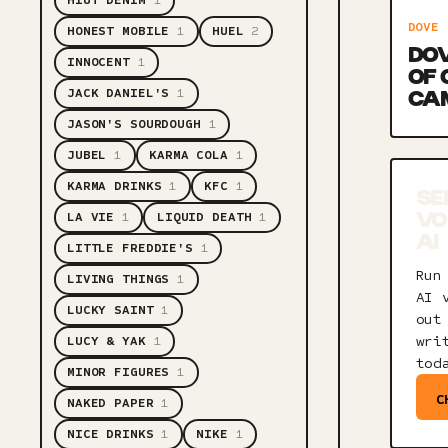
HIUT DENIM
1
DOVE
HONEST MOBILE
1
HUEL
2
DOV
INNOCENT
1
OF
JACK DANIEL'S
1
CA
JASON'S SOURDOUGH
1
JUBEL
1
KARMA COLA
1
KARMA DRINKS
1
KFC
1
SE
LA VIE
1
LIQUID DEATH
1
VO
AI
LITTLE FREDDIE'S
1
Run
LIVING THINGS
1
AI 
LUCKY SAINT
1
out
wri
LUCY & YAK
1
tod
MINOR FIGURES
1
C
NAKED PAPER
1
NICE DRINKS
1
NIKE
1