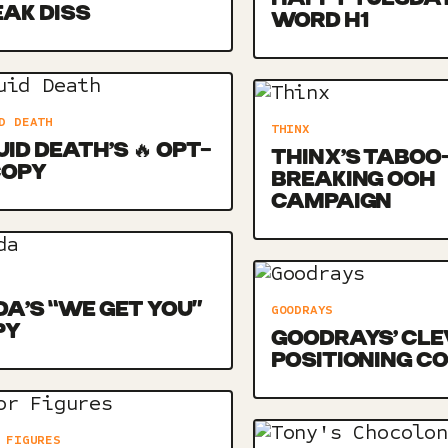
AK DISS
WORD H1
D DEATH
THINX
UID DEATH’S 🔥 OPT-
THINX’S TABOO
COPY
BREAKING OOH
CAMPAIGN
DA’S “WE GET YOU”
GOODRAYS
PY
GOODRAYS’ CLE
POSITIONING C
 FIGURES