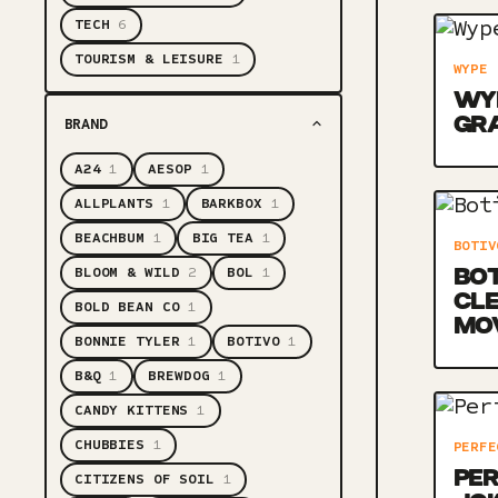
TECH
6
TOURISM & LEISURE
1
WYPE
WYP
GR
BRAND
A24
1
AESOP
1
ALLPLANTS
1
BARKBOX
1
BEACHBUM
1
BIG TEA
1
BOTIV
BLOOM & WILD
2
BOL
1
BOT
CLE
BOLD BEAN CO
1
MO
BONNIE TYLER
1
BOTIVO
1
B&Q
1
BREWDOG
1
CANDY KITTENS
1
CHUBBIES
1
PERFE
PER
CITIZENS OF SOIL
1