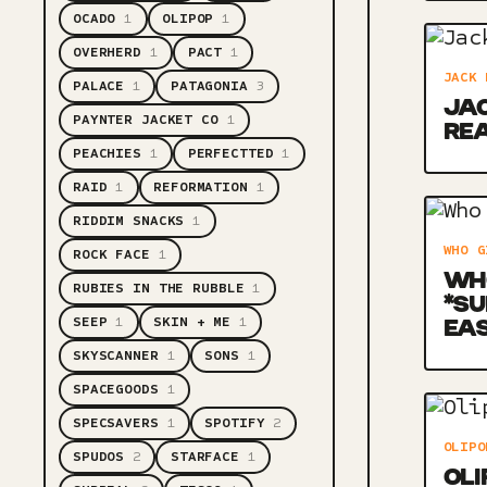
OCADO
1
OLIPOP
1
OVERHERD
1
PACT
1
JACK 
PALACE
1
PATAGONIA
3
JAC
PAYNTER JACKET CO
1
RE
PEACHIES
1
PERFECTTED
1
RAID
1
REFORMATION
1
RIDDIM SNACKS
1
WHO G
ROCK FACE
1
WHO
RUBIES IN THE RUBBLE
1
*SU
SEEP
1
SKIN + ME
1
EA
SKYSCANNER
1
SONS
1
SPACEGOODS
1
SPECSAVERS
1
SPOTIFY
2
OLIPO
SPUDOS
2
STARFACE
1
OLI