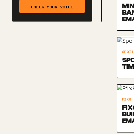
MIN
CHECK YOUR VOICE
BA
EM
SPOTI
SPO
TIM
FIX8
FIX
BU
EM