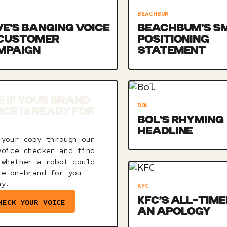
BEACHBUM
E’S BANGING VOICE
BEACHBUM’S S
 CUSTOMER
POSITIONING
MPAIGN
STATEMENT
E IF YOUR BRAND
BOL
ICE IS READY FOR
BOL’S RHYMING
HEADLINE
 your copy through our
voice checker and find
 whether a robot could
te on-brand for you
ay.
KFC
KFC’S ALL-TIME
HECK YOUR VOICE
AN APOLOGY