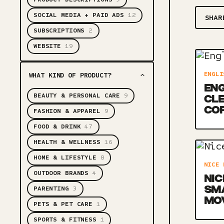
SOCIAL MEDIA + PAID ADS
12
SHAR
SUBSCRIPTIONS
2
WEBSITE
19
ENGLI
WHAT KIND OF PRODUCT?
ENG
BEAUTY & PERSONAL CARE
9
CLE
CO
FASHION & APPAREL
9
FOOD & DRINK
47
HEALTH & WELLNESS
16
HOME & LIFESTYLE
8
NICE 
OUTDOOR BRANDS
4
NIC
SM
PARENTING
3
MO
PETS & PET CARE
1
SPORTS & FITNESS
1