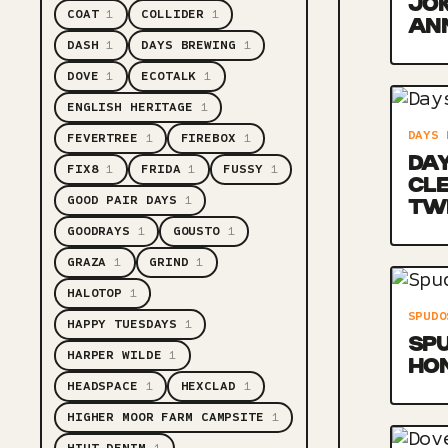
JOK
COAT
1
COLLIDER
1
AN
DASH
1
DAYS BREWING
1
DOVE
1
ECOTALK
1
ENGLISH HERITAGE
1
DAYS 
FEVERTREE
1
FIREBOX
1
DAY
FIX8
1
FRIDA
1
FUSSY
1
CL
GOOD PAIR DAYS
1
TW
GOODRAYS
1
GOUSTO
1
GRAZA
1
GRIND
1
HALOTOP
1
SPUDO
HAPPY TUESDAYS
1
SPU
HARPER WILDE
1
HO
HEADSPACE
1
HEXCLAD
1
HIGHER MOOR FARM CAMPSITE
1