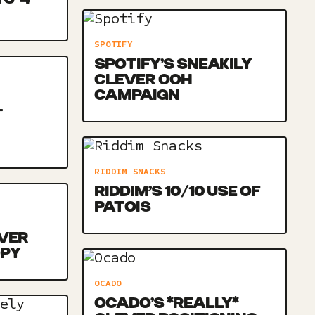
SPOTIFY
SPOTIFY’S SNEAKILY
CLEVER OOH
CAMPAIGN
-
RIDDIM SNACKS
RIDDIM’S 10/10 USE OF
PATOIS
VER
OPY
OCADO
OCADO’S *REALLY*