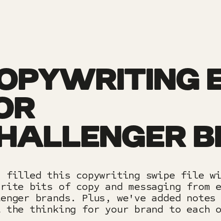
OPYWRITING 
OR
HALLENGER 
e filled this copywriting swipe file w
urite bits of copy and messaging from 
lenger brands. Plus, we've added notes
l the thinking for your brand to each 