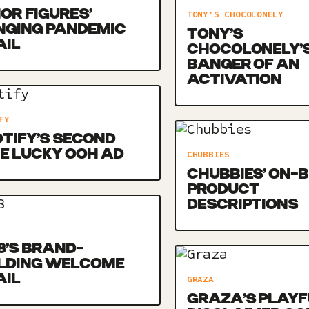
OR FIGURES’
TONY'S CHOCOLONELY
NGING PANDEMIC
TONY’S
AIL
CHOCOLONELY’
BANGER OF AN
ACTIVATION
FY
TIFY’S SECOND
E LUCKY OOH AD
CHUBBIES
CHUBBIES’ ON-
PRODUCT
DESCRIPTIONS
8’S BRAND-
ILDING WELCOME
AIL
GRAZA
GRAZA’S PLAYF