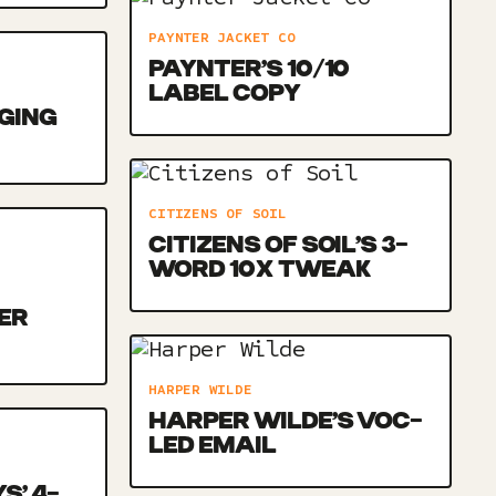
PAYNTER JACKET CO
PAYNTER’S 10/10
LABEL COPY
NGING
CITIZENS OF SOIL
CITIZENS OF SOIL’S 3-
WORD 10X TWEAK
ER
HARPER WILDE
HARPER WILDE’S VOC-
LED EMAIL
S’ 4-