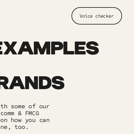
Voice checker
EXAMPLES
BRANDS
ith some of our
ecomm & FMCG
 on how you can
one, too.