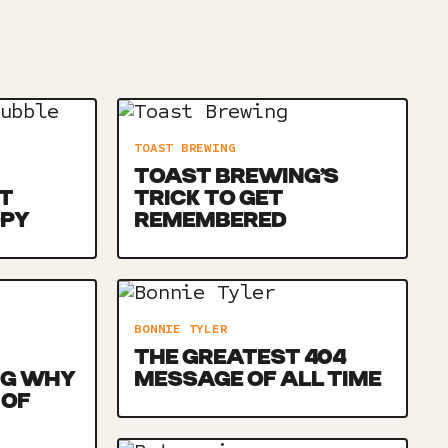
TOAST BREWING
TOAST BREWING’S
T
TRICK TO GET
OPY
REMEMBERED
BONNIE TYLER
THE GREATEST 404
NG WHY
MESSAGE OF ALL TIME
 OF