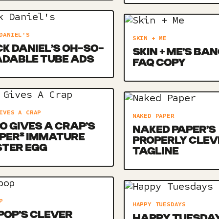
DANIEL'S
SKIN + ME
K DANIEL’S OH-SO-
SKIN + ME’S BA
ADABLE TUBE ADS
FAQ COPY
IVES A CRAP
NAKED PAPER
 GIVES A CRAP’S
NAKED PAPER’S
PER* IMMATURE
PROPERLY CLEV
STER EGG
TAGLINE
P
HAPPY TUESDAYS
POP’S CLEVER
HAPPY TUESDAY