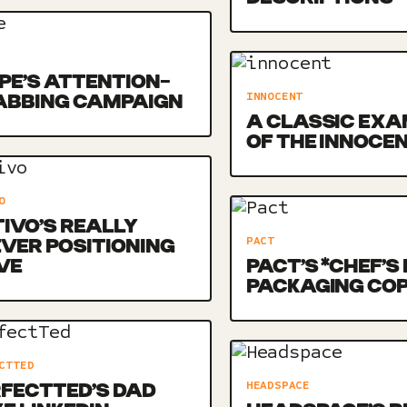
E’S ATTENTION-
INNOCENT
ABBING CAMPAIGN
A CLASSIC EXA
OF THE INNOCE
O
IVO’S REALLY
PACT
VER POSITIONING
VE
PACT’S *CHEF’S 
PACKAGING CO
CTTED
HEADSPACE
FECTTED’S DAD