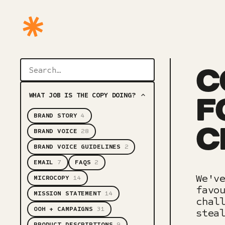
C
WHAT JOB IS THE COPY DOING?
F
BRAND STORY
4
C
BRAND VOICE
28
BRAND VOICE GUIDELINES
2
EMAIL
7
FAQS
2
We'v
MICROCOPY
14
favo
MISSION STATEMENT
14
chal
OOH + CAMPAIGNS
31
stea
PRODUCT DESCRIPTIONS
9