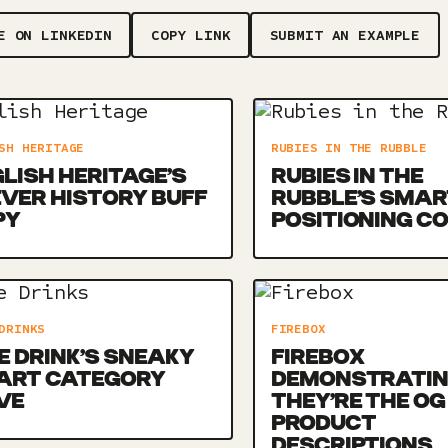
E ON LINKEDIN
COPY LINK
SUBMIT AN EXAMPLE
SH HERITAGE
RUBIES IN THE RUBBLE
LISH HERITAGE’S
RUBIES IN THE
VER HISTORY BUFF
RUBBLE’S SMAR
PY
POSITIONING C
DRINKS
FIREBOX
E DRINK’S SNEAKY
FIREBOX
ART CATEGORY
DEMONSTRATI
VE
THEY’RE THE OG
PRODUCT
DESCRIPTIONS