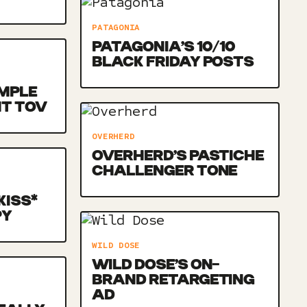
PATAGONIA
PATAGONIA’S 10/10
BLACK FRIDAY POSTS
MPLE
NT TOV
OVERHERD
OVERHERD’S PASTICHE
CHALLENGER TONE
KISS*
PY
WILD DOSE
WILD DOSE’S ON-
BRAND RETARGETING
AD