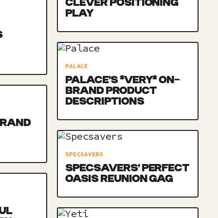
CLEVER POSITIONING
PLAY
S
PALACE
PALACE’S *VERY* ON-
BRAND PRODUCT
DESCRIPTIONS
BRAND
SPECSAVERS
SPECSAVERS’ PERFECT
OASIS REUNION GAG
UL