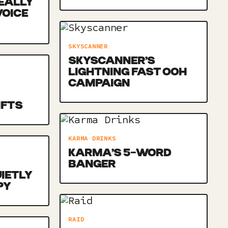
EALLY
VOICE
SKYSCANNER
SKYSCANNER’S
LIGHTNING FAST OOH
CAMPAIGN
IFTS
KARMA DRINKS
KARMA’S 5-WORD
BANGER
UIETLY
PY
RAID