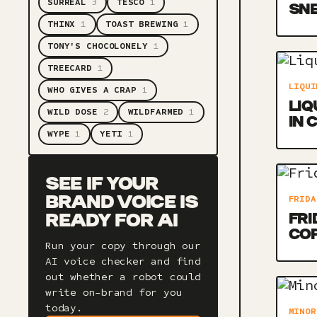
SURREAL
3
TESCO
1
SNE
THINX
1
TOAST BREWING
1
TONY'S CHOCOLONELY
1
TREECARD
1
LIQUI
WHO GIVES A CRAP
1
LIQ
WILD DOSE
2
WILDFARMED
1
IN 
WYPE
1
YETI
1
SEE IF YOUR
FRIDA
BRAND VOICE IS
FRI
READY FOR AI
CO
Run your copy through our
AI voice checker and find
out whether a robot could
write on-brand for you
today.
MINOR