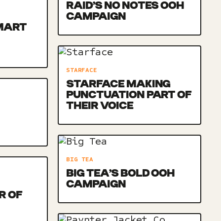
RAID’S NO NOTES OOH
CAMPAIGN
MART
STARFACE
STARFACE MAKING
PUNCTUATION PART OF
THEIR VOICE
BIG TEA
BIG TEA’S BOLD OOH
CAMPAIGN
R OF