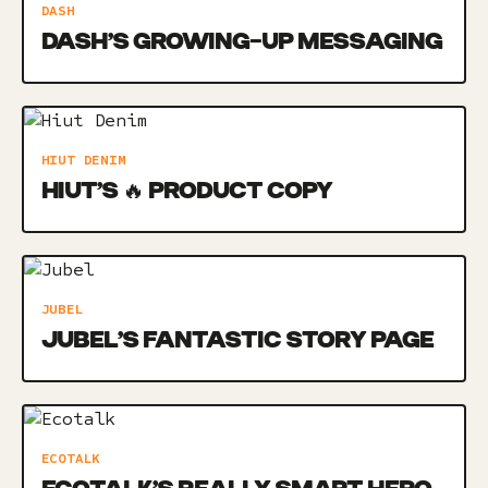
DASH
DASH’S GROWING-UP MESSAGING
HIUT DENIM
HIUT’S 🔥 PRODUCT COPY
JUBEL
JUBEL’S FANTASTIC STORY PAGE
ECOTALK