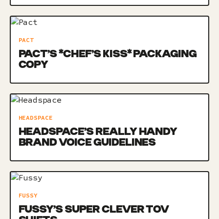
PACT
PACT’S *CHEF’S KISS* PACKAGING
COPY
HEADSPACE
HEADSPACE’S REALLY HANDY
BRAND VOICE GUIDELINES
FUSSY
FUSSY’S SUPER CLEVER TOV