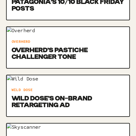
PATAGONIA’S 10/10 BLACK FRIDAY
POSTS
OVERHERD
OVERHERD’S PASTICHE
CHALLENGER TONE
WILD DOSE
WILD DOSE’S ON-BRAND
RETARGETING AD