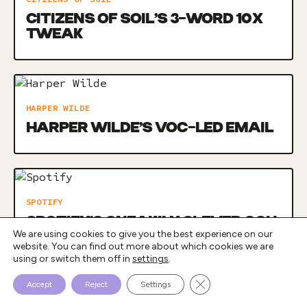
CITIZENS OF SOIL’S 3-WORD 10X
TWEAK
HARPER WILDE
HARPER WILDE’S VOC-LED EMAIL
SPOTIFY
SPOTIFY’S SNEAKILY CLEVER OOH
We are using cookies to give you the best experience on our
CAMPAIGN
website. You can find out more about which cookies we are
using or switch them off in
settings
.
Close GDPR Cookie Bann
Accept
Reject
Settings