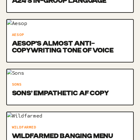
A24’S IN-GROUP LANGUAGE
AESOP
AESOP’S ALMOST ANTI-
COPYWRITING TONE OF VOICE
SONS
SONS’ EMPATHETIC AF COPY
WILDFARMED
WILDFARMED BANGING MENU