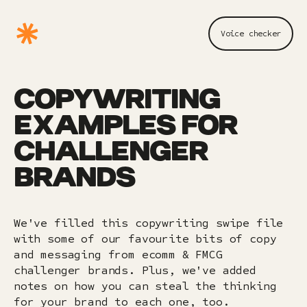
Voice checker
COPYWRITING
EXAMPLES FOR
CHALLENGER
BRANDS
We've filled this copywriting swipe file
with some of our favourite bits of copy
and messaging from ecomm & FMCG
challenger brands. Plus, we've added
notes on how you can steal the thinking
for your brand to each one, too.