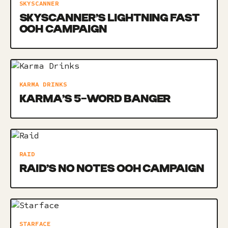
SKYSCANNER
SKYSCANNER’S LIGHTNING FAST
OOH CAMPAIGN
KARMA DRINKS
KARMA’S 5-WORD BANGER
RAID
RAID’S NO NOTES OOH CAMPAIGN
STARFACE