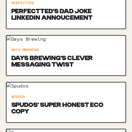
PERFECTTED
PERFECTTED’S DAD JOKE
LINKEDIN ANNOUCEMENT
DAYS BREWING
DAYS BREWING’S CLEVER
MESSAGING TWIST
SPUDOS
SPUDOS’ SUPER HONEST ECO
COPY