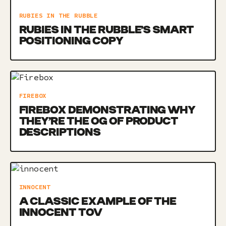
RUBIES IN THE RUBBLE
RUBIES IN THE RUBBLE’S SMART
POSITIONING COPY
FIREBOX
FIREBOX DEMONSTRATING WHY
THEY’RE THE OG OF PRODUCT
DESCRIPTIONS
INNOCENT
A CLASSIC EXAMPLE OF THE
INNOCENT TOV