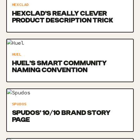
HEXCLAD
HEXCLAD’S REALLY CLEVER
PRODUCT DESCRIPTION TRICK
HUEL
HUEL’S SMART COMMUNITY
NAMING CONVENTION
SPUDOS
SPUDOS’ 10/10 BRAND STORY
PAGE