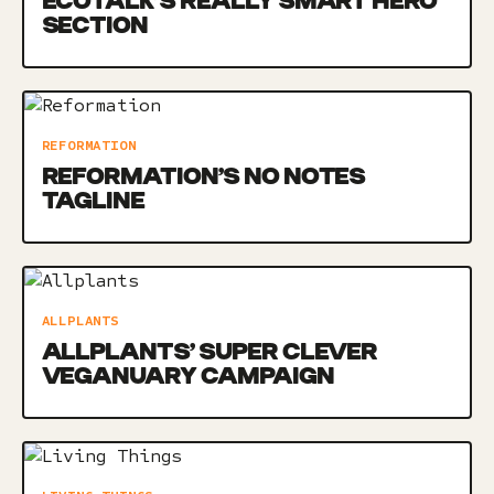
ECOTALK’S REALLY SMART HERO
SECTION
REFORMATION
REFORMATION’S NO NOTES
TAGLINE
ALLPLANTS
ALLPLANTS’ SUPER CLEVER
VEGANUARY CAMPAIGN