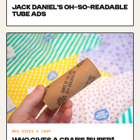
JACK DANIEL’S OH-SO-READABLE
TUBE ADS
WHO GIVES A CRAP