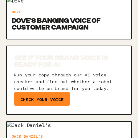
DOVE
DOVE’S BANGING VOICE OF
CUSTOMER CAMPAIGN
SEE IF YOUR BRAND VOICE IS
READY FOR AI
Run your copy through our AI voice
checker and find out whether a robot
could write on-brand for you today.
CHECK YOUR VOICE
JACK DANIEL'S