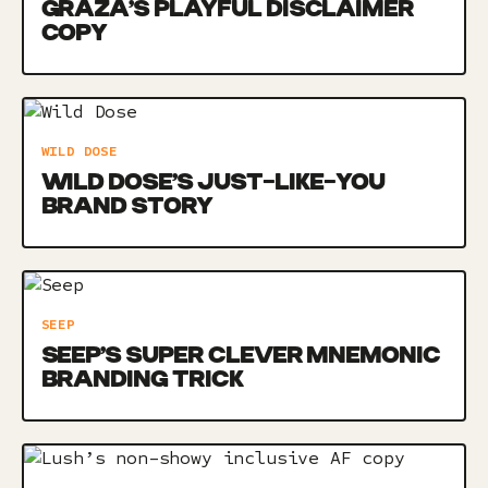
GRAZA’S PLAYFUL DISCLAIMER
COPY
WILD DOSE
WILD DOSE’S JUST-LIKE-YOU
BRAND STORY
SEEP
SEEP’S SUPER CLEVER MNEMONIC
BRANDING TRICK