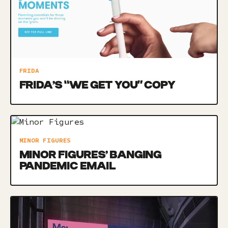
FRIDA
FRIDA’S “WE GET YOU” COPY
MINOR FIGURES
MINOR FIGURES’ BANGING
PANDEMIC EMAIL