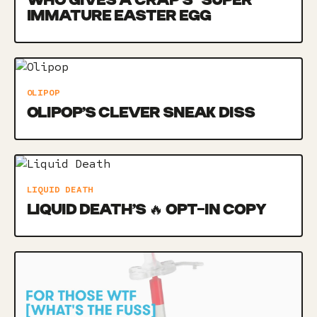
WHO GIVES A CRAP’S *SUPER*
IMMATURE EASTER EGG
OLIPOP
OLIPOP’S CLEVER SNEAK DISS
LIQUID DEATH
LIQUID DEATH’S 🔥 OPT-IN COPY