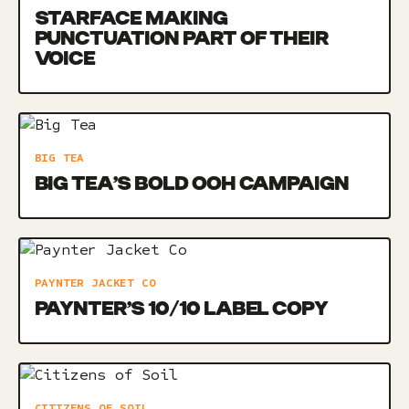
STARFACE MAKING
PUNCTUATION PART OF THEIR
VOICE
BIG TEA
BIG TEA’S BOLD OOH CAMPAIGN
PAYNTER JACKET CO
PAYNTER’S 10/10 LABEL COPY
CITIZENS OF SOIL