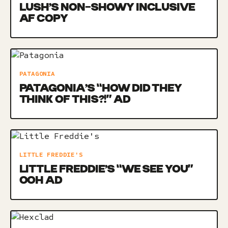
LUSH’S NON-SHOWY INCLUSIVE
AF COPY
PATAGONIA
PATAGONIA’S “HOW DID THEY
THINK OF THIS?!” AD
LITTLE FREDDIE'S
LITTLE FREDDIE’S “WE SEE YOU”
OOH AD