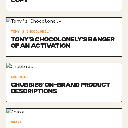
COPY
TONY'S CHOCOLONELY
TONY’S CHOCOLONELY’S BANGER
OF AN ACTIVATION
CHUBBIES
CHUBBIES’ ON-BRAND PRODUCT
DESCRIPTIONS
GRAZA