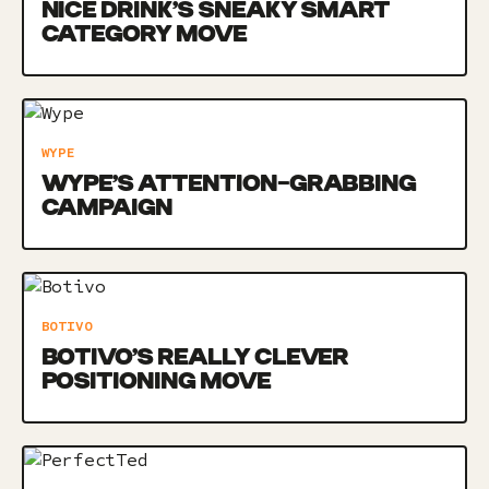
NICE DRINK’S SNEAKY SMART
CATEGORY MOVE
WYPE
WYPE’S ATTENTION-GRABBING
CAMPAIGN
BOTIVO
BOTIVO’S REALLY CLEVER
POSITIONING MOVE