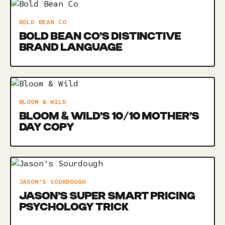
BOLD BEAN CO
BOLD BEAN CO’S DISTINCTIVE
BRAND LANGUAGE
BLOOM & WILD
BLOOM & WILD’S 10/10 MOTHER’S
DAY COPY
JASON'S SOURDOUGH
JASON’S SUPER SMART PRICING
PSYCHOLOGY TRICK