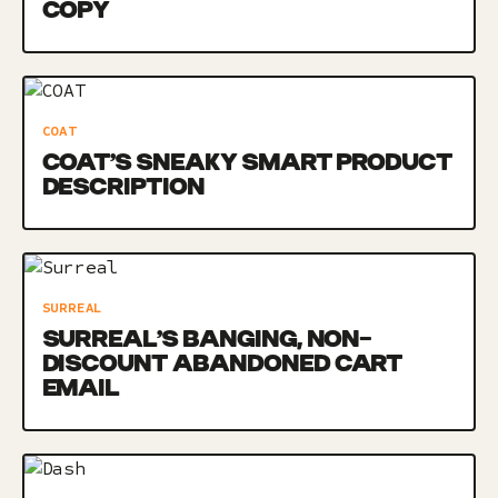
COPY
COAT
COAT’S SNEAKY SMART PRODUCT
DESCRIPTION
SURREAL
SURREAL’S BANGING, NON-
DISCOUNT ABANDONED CART
EMAIL