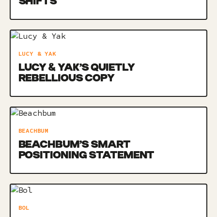
SHIFTS
LUCY & YAK
LUCY & YAK’S QUIETLY
REBELLIOUS COPY
BEACHBUM
BEACHBUM’S SMART
POSITIONING STATEMENT
BOL