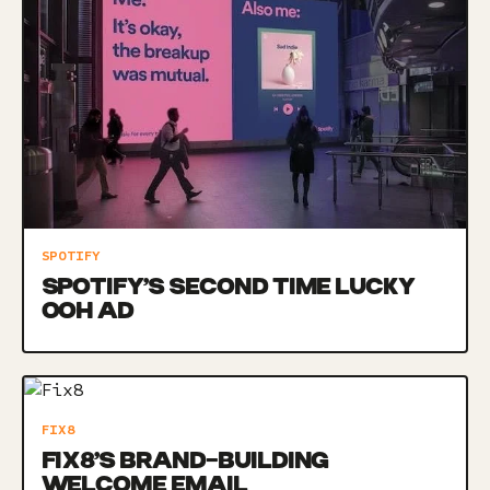
SPOTIFY
SPOTIFY’S SECOND TIME LUCKY
OOH AD
FIX8
FIX8’S BRAND-BUILDING
WELCOME EMAIL