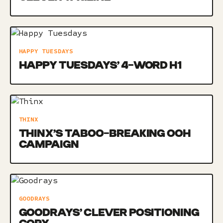
HAPPY TUESDAYS
HAPPY TUESDAYS’ 4-WORD H1
THINX
THINX’S TABOO-BREAKING OOH
CAMPAIGN
GOODRAYS
GOODRAYS’ CLEVER POSITIONING