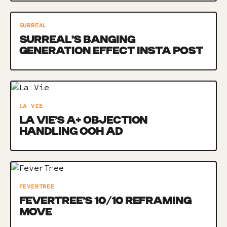
SURREAL
SURREAL’S BANGING
GENERATION EFFECT INSTA POST
LA VIE
LA VIE’S A+ OBJECTION
HANDLING OOH AD
FEVERTREE
FEVERTREE’S 10/10 REFRAMING
MOVE