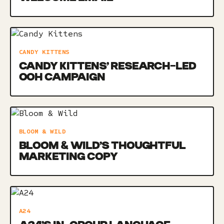
CANDY KITTENS
CANDY KITTENS’ RESEARCH-LED
OOH CAMPAIGN
BLOOM & WILD
BLOOM & WILD’S THOUGHTFUL
MARKETING COPY
A24