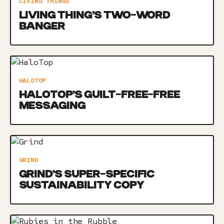
LIVING THINGS
LIVING THING’S TWO-WORD
BANGER
HALOTOP
HALOTOP’S GUILT-FREE-FREE
MESSAGING
GRIND
GRIND’S SUPER-SPECIFIC
SUSTAINABILITY COPY