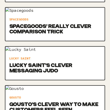
SPACEGOODS
SPACEGOODS’ REALLY CLEVER
COMPARISON TRICK
LUCKY SAINT
LUCKY SAINT’S CLEVER
MESSAGING JUDO
GOUSTO
GOUSTO’S CLEVER WAY TO MAKE
CUSTOMERS FEEL SEEN