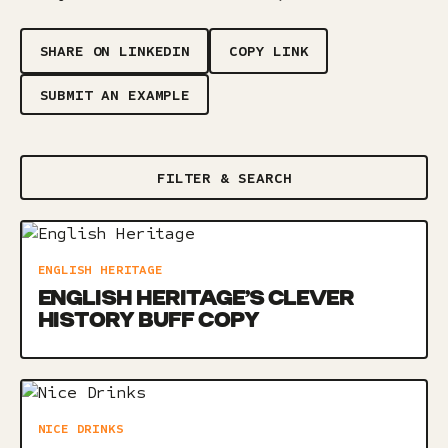
SHARE ON LINKEDIN
COPY LINK
SUBMIT AN EXAMPLE
FILTER & SEARCH
ENGLISH HERITAGE
ENGLISH HERITAGE’S CLEVER
HISTORY BUFF COPY
NICE DRINKS