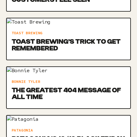
TOAST BREWING
TOAST BREWING’S TRICK TO GET
REMEMBERED
BONNIE TYLER
THE GREATEST 404 MESSAGE OF
ALL TIME
PATAGONIA