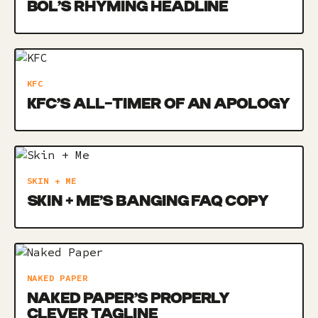
BOL’S RHYMING HEADLINE
KFC
KFC’S ALL-TIMER OF AN APOLOGY
SKIN + ME
SKIN + ME’S BANGING FAQ COPY
NAKED PAPER
NAKED PAPER’S PROPERLY
CLEVER TAGLINE