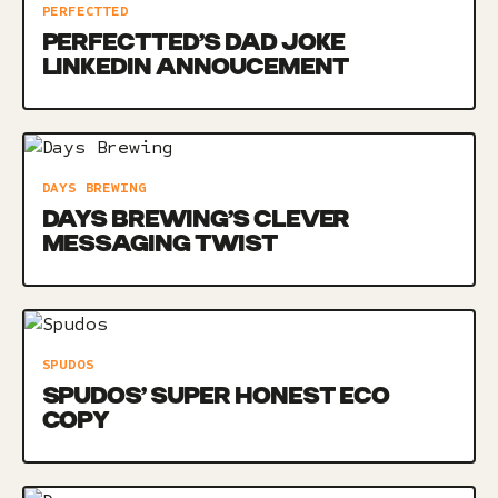
PERFECTTED
PERFECTTED’S DAD JOKE
LINKEDIN ANNOUCEMENT
DAYS BREWING
DAYS BREWING’S CLEVER
MESSAGING TWIST
SPUDOS
SPUDOS’ SUPER HONEST ECO
COPY