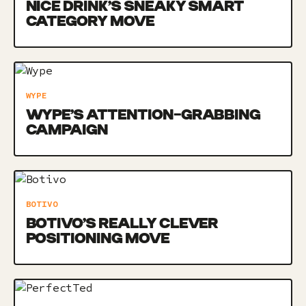
NICE DRINK’S SNEAKY SMART
CATEGORY MOVE
WYPE
WYPE’S ATTENTION-GRABBING
CAMPAIGN
BOTIVO
BOTIVO’S REALLY CLEVER
POSITIONING MOVE