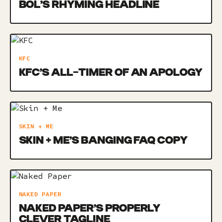
BOL’S RHYMING HEADLINE
KFC
KFC’S ALL-TIMER OF AN APOLOGY
SKIN + ME
SKIN + ME’S BANGING FAQ COPY
NAKED PAPER
NAKED PAPER’S PROPERLY
CLEVER TAGLINE