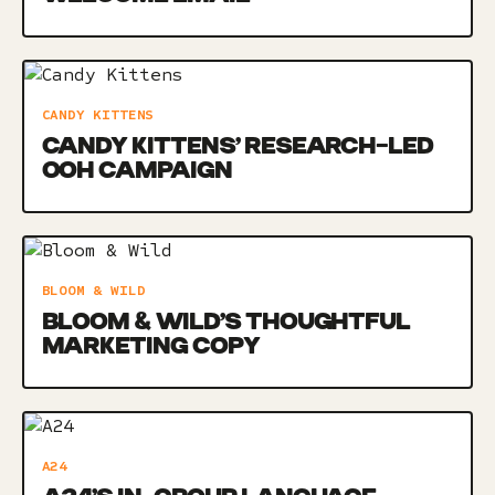
CANDY KITTENS
CANDY KITTENS’ RESEARCH-LED
OOH CAMPAIGN
BLOOM & WILD
BLOOM & WILD’S THOUGHTFUL
MARKETING COPY
A24