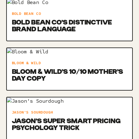
BOLD BEAN CO
BOLD BEAN CO’S DISTINCTIVE
BRAND LANGUAGE
BLOOM & WILD
BLOOM & WILD’S 10/10 MOTHER’S
DAY COPY
JASON'S SOURDOUGH
JASON’S SUPER SMART PRICING
PSYCHOLOGY TRICK