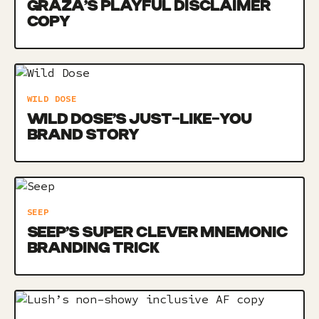
GRAZA’S PLAYFUL DISCLAIMER
COPY
WILD DOSE
WILD DOSE’S JUST-LIKE-YOU
BRAND STORY
SEEP
SEEP’S SUPER CLEVER MNEMONIC
BRANDING TRICK