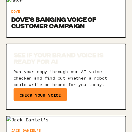
DOVE
DOVE’S BANGING VOICE OF
CUSTOMER CAMPAIGN
SEE IF YOUR BRAND VOICE IS
READY FOR AI
Run your copy through our AI voice
checker and find out whether a robot
could write on-brand for you today.
CHECK YOUR VOICE
JACK DANIEL'S