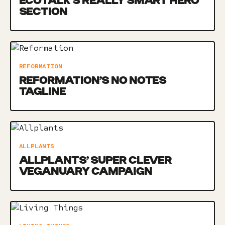
ECOTALK’S REALLY SMART HERO
SECTION
REFORMATION
REFORMATION’S NO NOTES
TAGLINE
ALLPLANTS
ALLPLANTS’ SUPER CLEVER
VEGANUARY CAMPAIGN