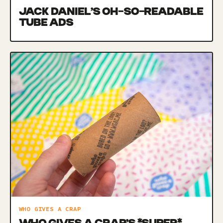
JACK DANIEL’S OH-SO-READABLE
TUBE ADS
WHO GIVES A CRAP