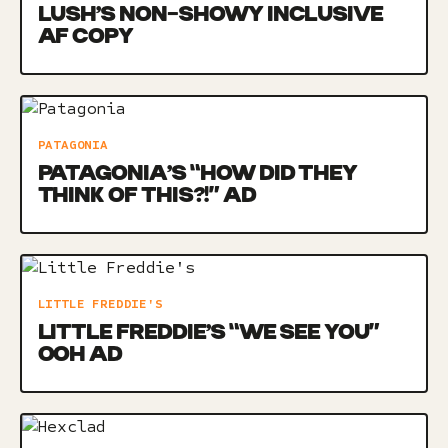
LUSH’S NON-SHOWY INCLUSIVE
AF COPY
PATAGONIA
PATAGONIA’S “HOW DID THEY
THINK OF THIS?!” AD
LITTLE FREDDIE'S
LITTLE FREDDIE’S “WE SEE YOU”
OOH AD