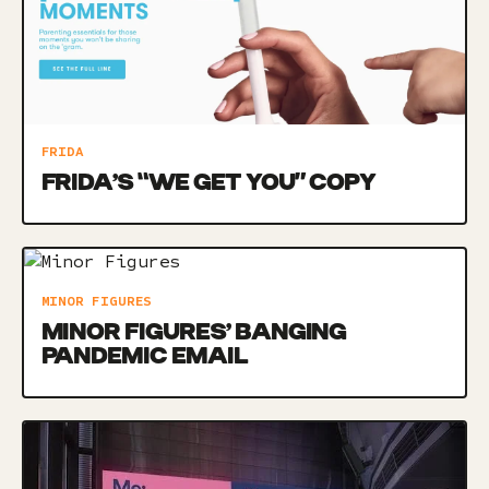
FRIDA
FRIDA’S “WE GET YOU” COPY
MINOR FIGURES
MINOR FIGURES’ BANGING
PANDEMIC EMAIL