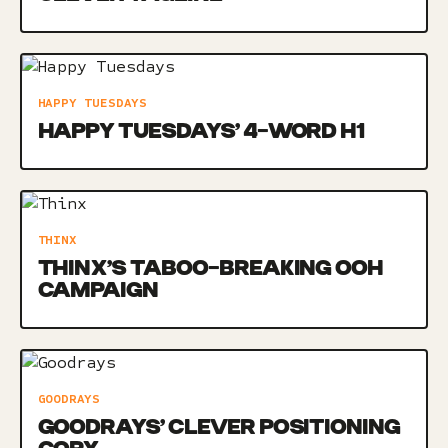
HAPPY TUESDAYS
HAPPY TUESDAYS’ 4-WORD H1
THINX
THINX’S TABOO-BREAKING OOH
CAMPAIGN
GOODRAYS
GOODRAYS’ CLEVER POSITIONING