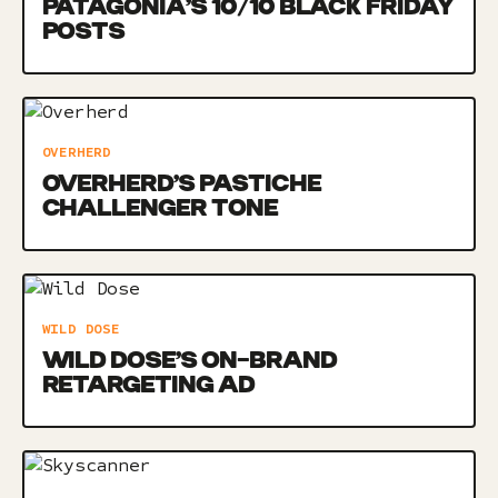
PATAGONIA’S 10/10 BLACK FRIDAY
POSTS
OVERHERD
OVERHERD’S PASTICHE
CHALLENGER TONE
WILD DOSE
WILD DOSE’S ON-BRAND
RETARGETING AD