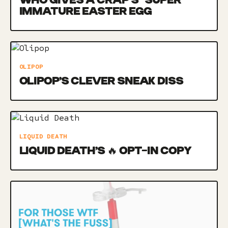
WHO GIVES A CRAP’S *SUPER*
IMMATURE EASTER EGG
OLIPOP
OLIPOP’S CLEVER SNEAK DISS
LIQUID DEATH
LIQUID DEATH’S 🔥 OPT-IN COPY