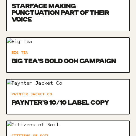
STARFACE MAKING
PUNCTUATION PART OF THEIR
VOICE
BIG TEA
BIG TEA’S BOLD OOH CAMPAIGN
PAYNTER JACKET CO
PAYNTER’S 10/10 LABEL COPY
CITIZENS OF SOIL