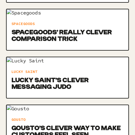
SPACEGOODS
SPACEGOODS’ REALLY CLEVER
COMPARISON TRICK
LUCKY SAINT
LUCKY SAINT’S CLEVER
MESSAGING JUDO
GOUSTO
GOUSTO’S CLEVER WAY TO MAKE
CUSTOMERS FEEL SEEN