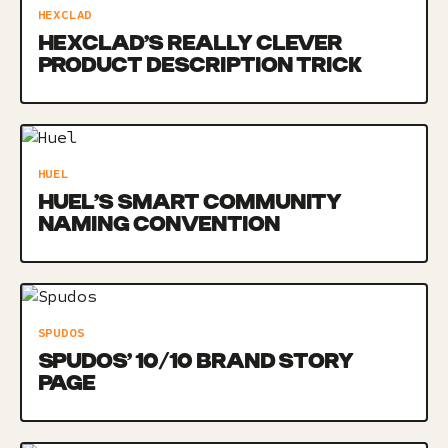
HEXCLAD
HEXCLAD’S REALLY CLEVER
PRODUCT DESCRIPTION TRICK
HUEL
HUEL’S SMART COMMUNITY
NAMING CONVENTION
SPUDOS
SPUDOS’ 10/10 BRAND STORY
PAGE