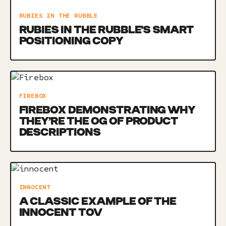
RUBIES IN THE RUBBLE
RUBIES IN THE RUBBLE’S SMART
POSITIONING COPY
FIREBOX
FIREBOX DEMONSTRATING WHY
THEY’RE THE OG OF PRODUCT
DESCRIPTIONS
INNOCENT
A CLASSIC EXAMPLE OF THE
INNOCENT TOV