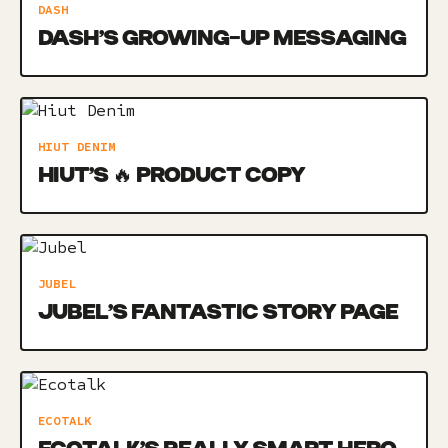
DASH
DASH’S GROWING-UP MESSAGING
HIUT DENIM
HIUT’S 🔥 PRODUCT COPY
JUBEL
JUBEL’S FANTASTIC STORY PAGE
ECOTALK