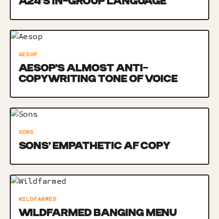
A24’S IN-GROUP LANGUAGE
AESOP
AESOP’S ALMOST ANTI-
COPYWRITING TONE OF VOICE
SONS
SONS’ EMPATHETIC AF COPY
WILDFARMED
WILDFARMED BANGING MENU