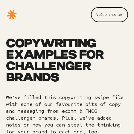
Voice checker
COPYWRITING
EXAMPLES FOR
CHALLENGER
BRANDS
We've filled this copywriting swipe file
with some of our favourite bits of copy
and messaging from ecomm & FMCG
challenger brands. Plus, we've added
notes on how you can steal the thinking
for your brand to each one, too.