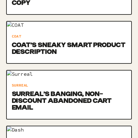
COPY
COAT
COAT’S SNEAKY SMART PRODUCT
DESCRIPTION
SURREAL
SURREAL’S BANGING, NON-
DISCOUNT ABANDONED CART
EMAIL