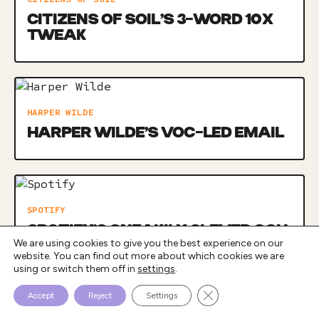
CITIZENS OF SOIL’S 3-WORD 10X
TWEAK
HARPER WILDE
HARPER WILDE’S VOC-LED EMAIL
SPOTIFY
SPOTIFY’S SNEAKILY CLEVER OOH
We are using cookies to give you the best experience on our
CAMPAIGN
website. You can find out more about which cookies we are
using or switch them off in
settings
.
Close GDPR Cookie Bann
Accept
Reject
Settings