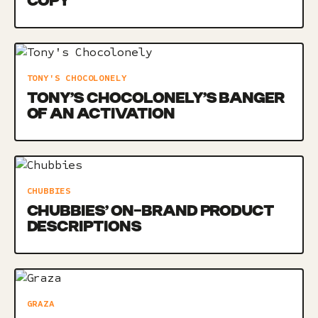
COPY
TONY'S CHOCOLONELY
TONY’S CHOCOLONELY’S BANGER
OF AN ACTIVATION
CHUBBIES
CHUBBIES’ ON-BRAND PRODUCT
DESCRIPTIONS
GRAZA