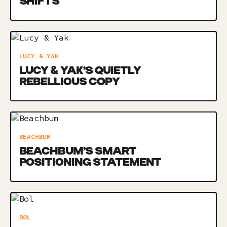
SHIFTS
LUCY & YAK
LUCY & YAK’S QUIETLY
REBELLIOUS COPY
BEACHBUM
BEACHBUM’S SMART
POSITIONING STATEMENT
BOL