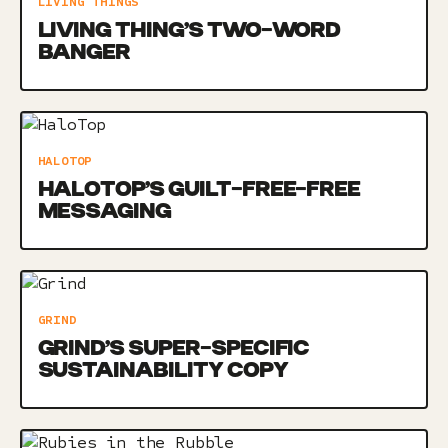
LIVING THINGS
LIVING THING’S TWO-WORD
BANGER
HALOTOP
HALOTOP’S GUILT-FREE-FREE
MESSAGING
GRIND
GRIND’S SUPER-SPECIFIC
SUSTAINABILITY COPY