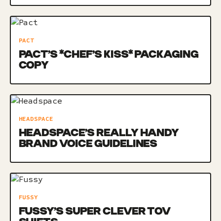
PACT
PACT’S *CHEF’S KISS* PACKAGING
COPY
HEADSPACE
HEADSPACE’S REALLY HANDY
BRAND VOICE GUIDELINES
FUSSY
FUSSY’S SUPER CLEVER TOV