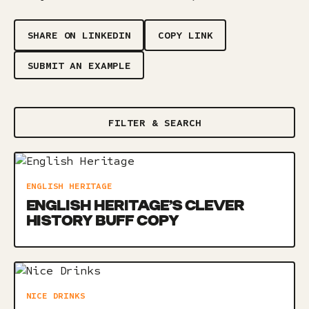
SHARE ON LINKEDIN
COPY LINK
SUBMIT AN EXAMPLE
FILTER & SEARCH
ENGLISH HERITAGE
ENGLISH HERITAGE’S CLEVER
HISTORY BUFF COPY
NICE DRINKS