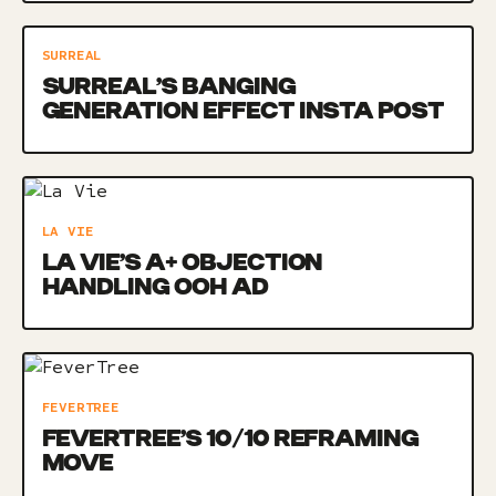
SURREAL
SURREAL’S BANGING
GENERATION EFFECT INSTA POST
LA VIE
LA VIE’S A+ OBJECTION
HANDLING OOH AD
FEVERTREE
FEVERTREE’S 10/10 REFRAMING
MOVE