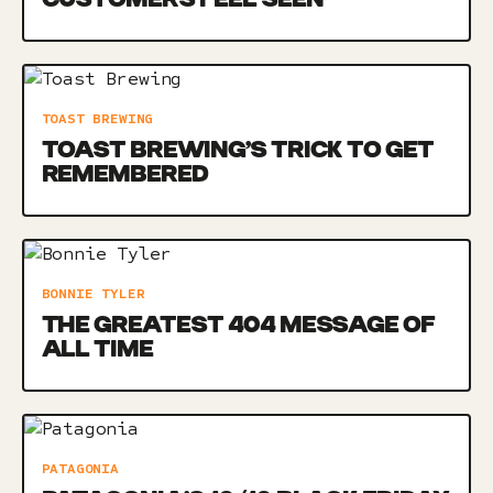
TOAST BREWING
TOAST BREWING’S TRICK TO GET
REMEMBERED
BONNIE TYLER
THE GREATEST 404 MESSAGE OF
ALL TIME
PATAGONIA