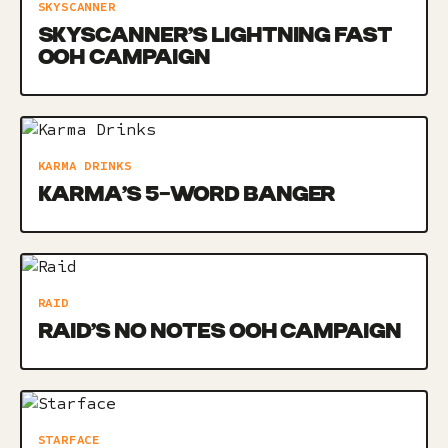
SKYSCANNER
SKYSCANNER’S LIGHTNING FAST
OOH CAMPAIGN
KARMA DRINKS
KARMA’S 5-WORD BANGER
RAID
RAID’S NO NOTES OOH CAMPAIGN
STARFACE