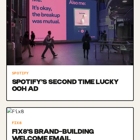
SPOTIFY
SPOTIFY’S SECOND TIME LUCKY
OOH AD
FIX8
FIX8’S BRAND-BUILDING
WELCOME EMAIL