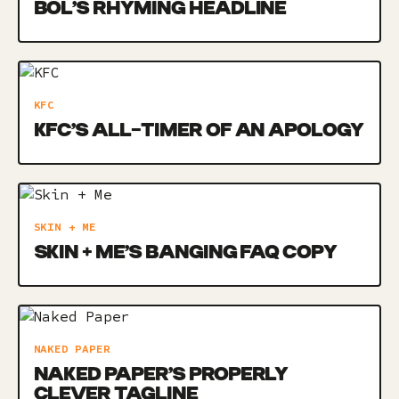
BOL’S RHYMING HEADLINE
KFC
KFC’S ALL-TIMER OF AN APOLOGY
SKIN + ME
SKIN + ME’S BANGING FAQ COPY
NAKED PAPER
NAKED PAPER’S PROPERLY
CLEVER TAGLINE