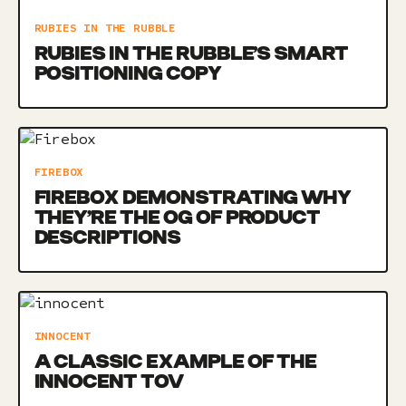
RUBIES IN THE RUBBLE
RUBIES IN THE RUBBLE’S SMART
POSITIONING COPY
FIREBOX
FIREBOX DEMONSTRATING WHY
THEY’RE THE OG OF PRODUCT
DESCRIPTIONS
INNOCENT
A CLASSIC EXAMPLE OF THE
INNOCENT TOV