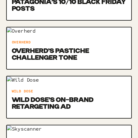
PATAGONIA’S 10/10 BLACK FRIDAY
POSTS
OVERHERD
OVERHERD’S PASTICHE
CHALLENGER TONE
WILD DOSE
WILD DOSE’S ON-BRAND
RETARGETING AD