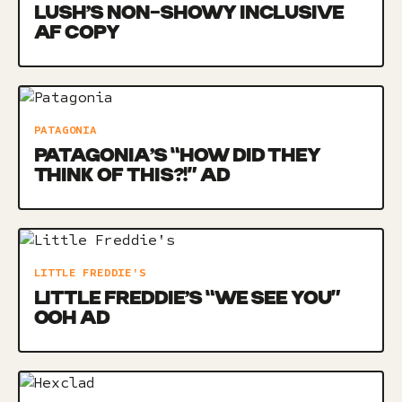
LUSH’S NON-SHOWY INCLUSIVE
AF COPY
PATAGONIA
PATAGONIA’S “HOW DID THEY
THINK OF THIS?!” AD
LITTLE FREDDIE'S
LITTLE FREDDIE’S “WE SEE YOU”
OOH AD