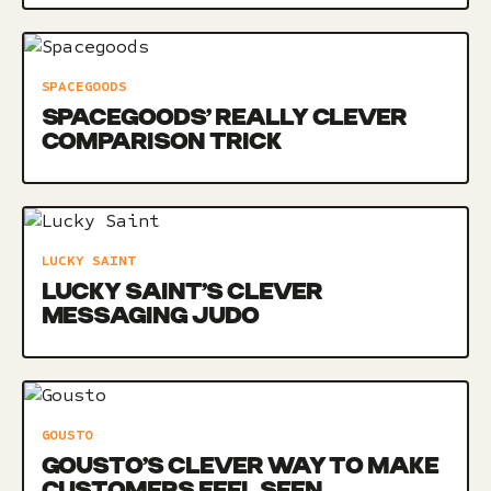
SPACEGOODS
SPACEGOODS’ REALLY CLEVER
COMPARISON TRICK
LUCKY SAINT
LUCKY SAINT’S CLEVER
MESSAGING JUDO
GOUSTO
GOUSTO’S CLEVER WAY TO MAKE
CUSTOMERS FEEL SEEN