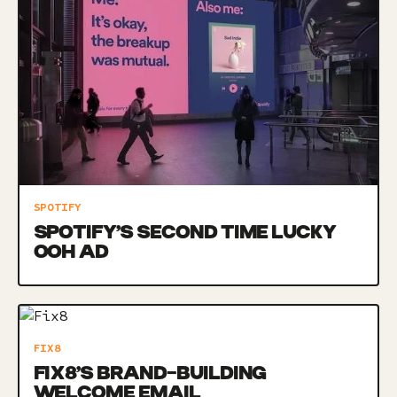
SPOTIFY
SPOTIFY’S SECOND TIME LUCKY
OOH AD
FIX8
FIX8’S BRAND-BUILDING
WELCOME EMAIL