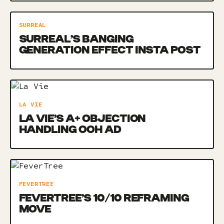
SURREAL
SURREAL’S BANGING
GENERATION EFFECT INSTA POST
LA VIE
LA VIE’S A+ OBJECTION
HANDLING OOH AD
FEVERTREE
FEVERTREE’S 10/10 REFRAMING
MOVE