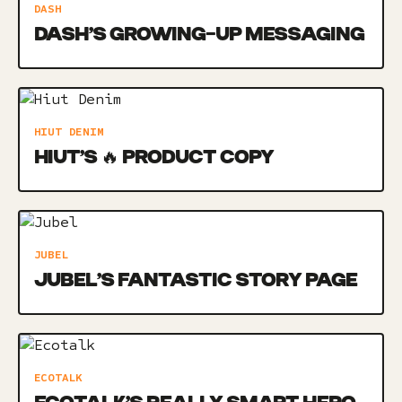
DASH
DASH’S GROWING-UP MESSAGING
HIUT DENIM
HIUT’S 🔥 PRODUCT COPY
JUBEL
JUBEL’S FANTASTIC STORY PAGE
ECOTALK