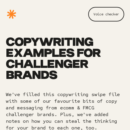
Voice checker
COPYWRITING
EXAMPLES FOR
CHALLENGER
BRANDS
We've filled this copywriting swipe file
with some of our favourite bits of copy
and messaging from ecomm & FMCG
challenger brands. Plus, we've added
notes on how you can steal the thinking
for your brand to each one, too.