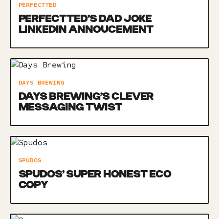
PERFECTTED
PERFECTTED’S DAD JOKE
LINKEDIN ANNOUCEMENT
DAYS BREWING
DAYS BREWING’S CLEVER
MESSAGING TWIST
SPUDOS
SPUDOS’ SUPER HONEST ECO
COPY