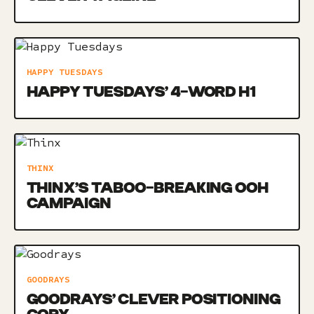
HAPPY TUESDAYS
HAPPY TUESDAYS’ 4-WORD H1
THINX
THINX’S TABOO-BREAKING OOH
CAMPAIGN
GOODRAYS
GOODRAYS’ CLEVER POSITIONING