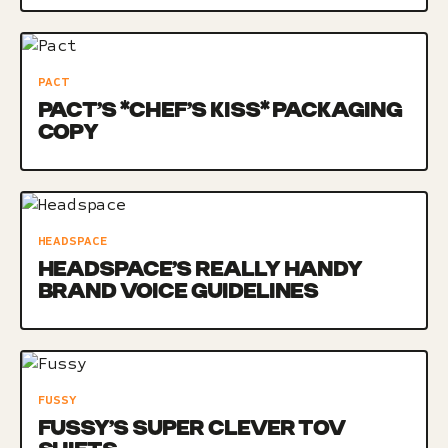
PACT
PACT’S *CHEF’S KISS* PACKAGING
COPY
HEADSPACE
HEADSPACE’S REALLY HANDY
BRAND VOICE GUIDELINES
FUSSY
FUSSY’S SUPER CLEVER TOV