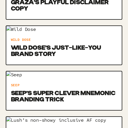
GRAZA’S PLAYFUL DISCLAIMER
COPY
WILD DOSE
WILD DOSE’S JUST-LIKE-YOU
BRAND STORY
SEEP
SEEP’S SUPER CLEVER MNEMONIC
BRANDING TRICK