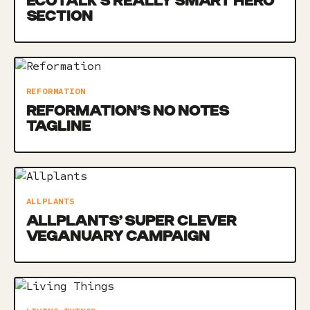
ECOTALK’S REALLY SMART HERO
SECTION
REFORMATION
REFORMATION’S NO NOTES
TAGLINE
ALLPLANTS
ALLPLANTS’ SUPER CLEVER
VEGANUARY CAMPAIGN