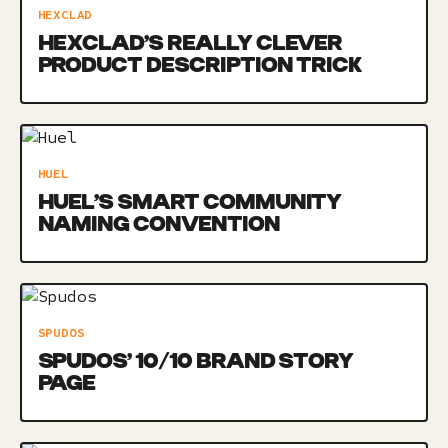
HEXCLAD
HEXCLAD’S REALLY CLEVER
PRODUCT DESCRIPTION TRICK
HUEL
HUEL’S SMART COMMUNITY
NAMING CONVENTION
SPUDOS
SPUDOS’ 10/10 BRAND STORY
PAGE