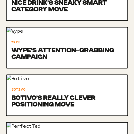
NICE DRINK’S SNEAKY SMART
CATEGORY MOVE
WYPE
WYPE’S ATTENTION-GRABBING
CAMPAIGN
BOTIVO
BOTIVO’S REALLY CLEVER
POSITIONING MOVE