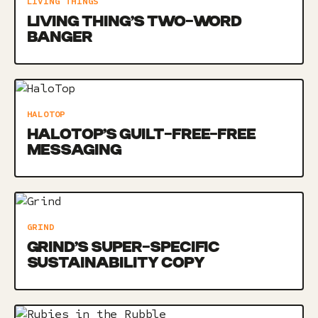
LIVING THINGS
LIVING THING’S TWO-WORD
BANGER
HALOTOP
HALOTOP’S GUILT-FREE-FREE
MESSAGING
GRIND
GRIND’S SUPER-SPECIFIC
SUSTAINABILITY COPY