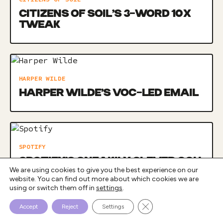
CITIZENS OF SOIL’S 3-WORD 10X
TWEAK
HARPER WILDE
HARPER WILDE’S VOC-LED EMAIL
SPOTIFY
SPOTIFY’S SNEAKILY CLEVER OOH
We are using cookies to give you the best experience on our
CAMPAIGN
website. You can find out more about which cookies we are
using or switch them off in
settings
.
Close GDPR Cookie Bann
Accept
Reject
Settings