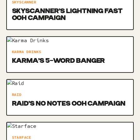
SKYSCANNER
SKYSCANNER’S LIGHTNING FAST
OOH CAMPAIGN
KARMA DRINKS
KARMA’S 5-WORD BANGER
RAID
RAID’S NO NOTES OOH CAMPAIGN
STARFACE