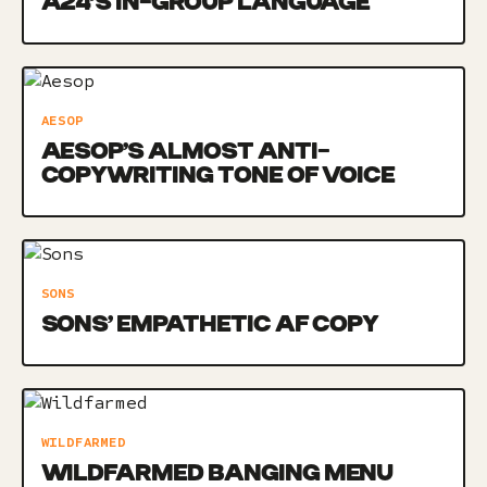
A24’S IN-GROUP LANGUAGE
AESOP
AESOP’S ALMOST ANTI-
COPYWRITING TONE OF VOICE
SONS
SONS’ EMPATHETIC AF COPY
WILDFARMED
WILDFARMED BANGING MENU