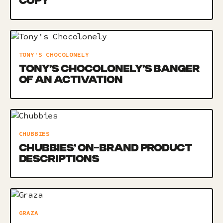
COPY
TONY'S CHOCOLONELY
TONY’S CHOCOLONELY’S BANGER
OF AN ACTIVATION
CHUBBIES
CHUBBIES’ ON-BRAND PRODUCT
DESCRIPTIONS
GRAZA