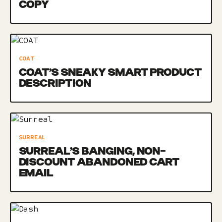
COPY
COAT
COAT’S SNEAKY SMART PRODUCT
DESCRIPTION
SURREAL
SURREAL’S BANGING, NON-
DISCOUNT ABANDONED CART
EMAIL