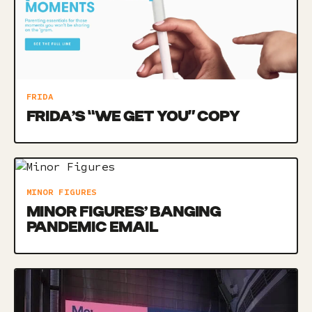
FRIDA
FRIDA’S “WE GET YOU” COPY
MINOR FIGURES
MINOR FIGURES’ BANGING
PANDEMIC EMAIL