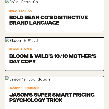
BOLD BEAN CO
BOLD BEAN CO’S DISTINCTIVE
BRAND LANGUAGE
BLOOM & WILD
BLOOM & WILD’S 10/10 MOTHER’S
DAY COPY
JASON'S SOURDOUGH
JASON’S SUPER SMART PRICING
PSYCHOLOGY TRICK