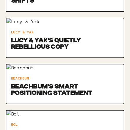
SHIFTS
LUCY & YAK
LUCY & YAK’S QUIETLY
REBELLIOUS COPY
BEACHBUM
BEACHBUM’S SMART
POSITIONING STATEMENT
BOL