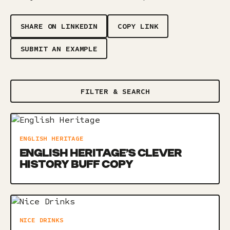
SHARE ON LINKEDIN
COPY LINK
SUBMIT AN EXAMPLE
FILTER & SEARCH
ENGLISH HERITAGE
ENGLISH HERITAGE’S CLEVER
HISTORY BUFF COPY
NICE DRINKS