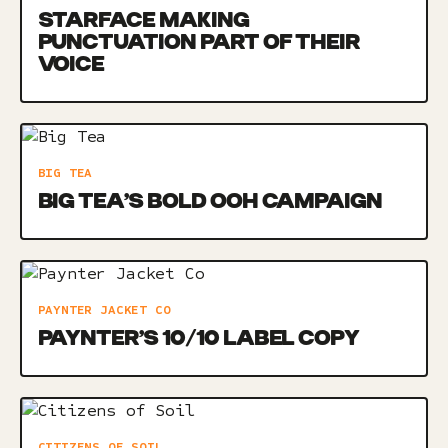
STARFACE MAKING
PUNCTUATION PART OF THEIR
VOICE
BIG TEA
BIG TEA’S BOLD OOH CAMPAIGN
PAYNTER JACKET CO
PAYNTER’S 10/10 LABEL COPY
CITIZENS OF SOIL