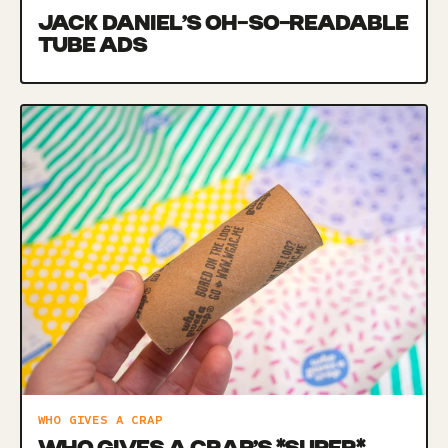
JACK DANIEL’S OH-SO-READABLE
TUBE ADS
WHO GIVES A CRAP