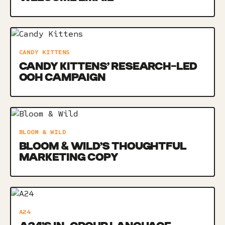
CANDY KITTENS
CANDY KITTENS’ RESEARCH-LED
OOH CAMPAIGN
BLOOM & WILD
BLOOM & WILD’S THOUGHTFUL
MARKETING COPY
A24