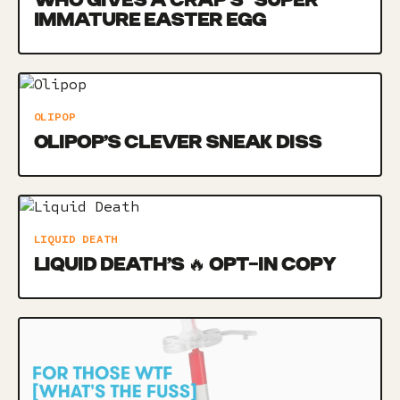
WHO GIVES A CRAP’S *SUPER*
IMMATURE EASTER EGG
OLIPOP
OLIPOP’S CLEVER SNEAK DISS
LIQUID DEATH
LIQUID DEATH’S 🔥 OPT-IN COPY