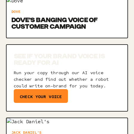
DOVE
DOVE’S BANGING VOICE OF
CUSTOMER CAMPAIGN
SEE IF YOUR BRAND VOICE IS
READY FOR AI
Run your copy through our AI voice
checker and find out whether a robot
could write on-brand for you today.
CHECK YOUR VOICE
JACK DANIEL'S