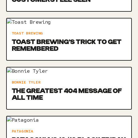
TOAST BREWING
TOAST BREWING’S TRICK TO GET
REMEMBERED
BONNIE TYLER
THE GREATEST 404 MESSAGE OF
ALL TIME
PATAGONIA