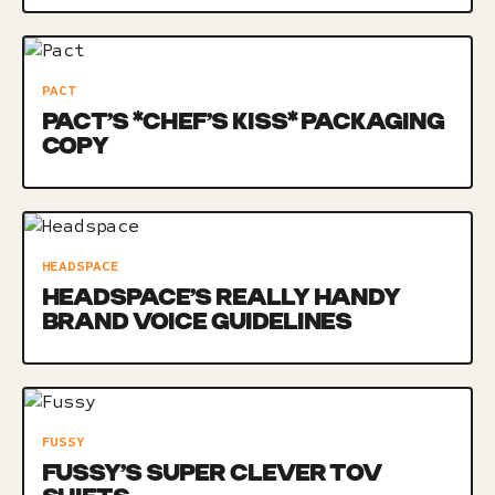
PACT
PACT’S *CHEF’S KISS* PACKAGING
COPY
HEADSPACE
HEADSPACE’S REALLY HANDY
BRAND VOICE GUIDELINES
FUSSY
FUSSY’S SUPER CLEVER TOV