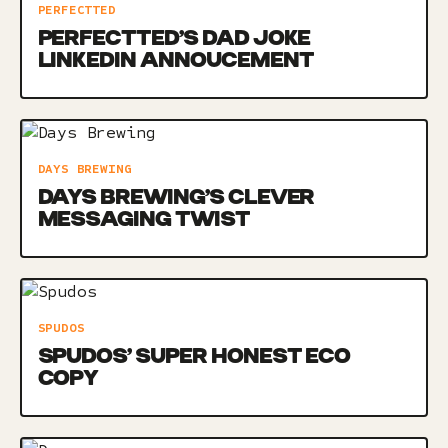
PERFECTTED
PERFECTTED’S DAD JOKE
LINKEDIN ANNOUCEMENT
DAYS BREWING
DAYS BREWING’S CLEVER
MESSAGING TWIST
SPUDOS
SPUDOS’ SUPER HONEST ECO
COPY