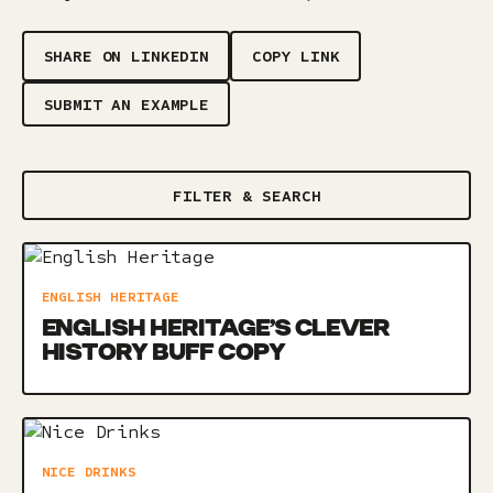
SHARE ON LINKEDIN
COPY LINK
SUBMIT AN EXAMPLE
FILTER & SEARCH
ENGLISH HERITAGE
ENGLISH HERITAGE’S CLEVER
HISTORY BUFF COPY
NICE DRINKS