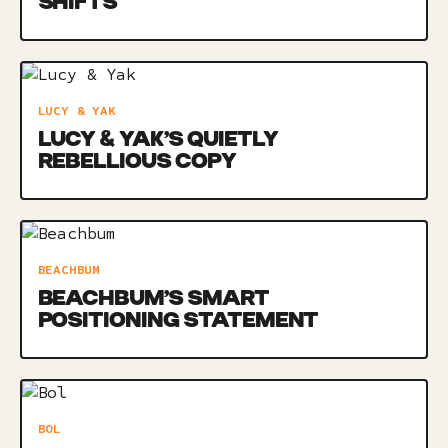
SHIFTS
LUCY & YAK
LUCY & YAK’S QUIETLY
REBELLIOUS COPY
BEACHBUM
BEACHBUM’S SMART
POSITIONING STATEMENT
BOL