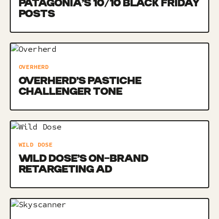
PATAGONIA’S 10/10 BLACK FRIDAY
POSTS
OVERHERD
OVERHERD’S PASTICHE
CHALLENGER TONE
WILD DOSE
WILD DOSE’S ON-BRAND
RETARGETING AD