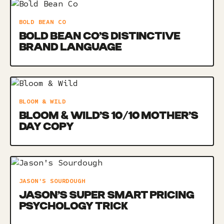
BOLD BEAN CO
BOLD BEAN CO’S DISTINCTIVE
BRAND LANGUAGE
BLOOM & WILD
BLOOM & WILD’S 10/10 MOTHER’S
DAY COPY
JASON'S SOURDOUGH
JASON’S SUPER SMART PRICING
PSYCHOLOGY TRICK