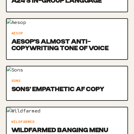
A24’S IN-GROUP LANGUAGE
AESOP
AESOP’S ALMOST ANTI-
COPYWRITING TONE OF VOICE
SONS
SONS’ EMPATHETIC AF COPY
WILDFARMED
WILDFARMED BANGING MENU