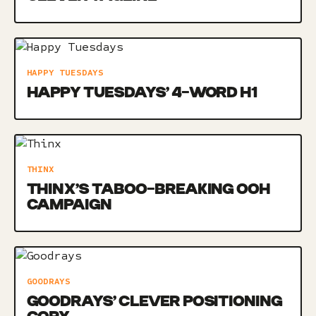
HAPPY TUESDAYS
HAPPY TUESDAYS’ 4-WORD H1
THINX
THINX’S TABOO-BREAKING OOH
CAMPAIGN
GOODRAYS
GOODRAYS’ CLEVER POSITIONING