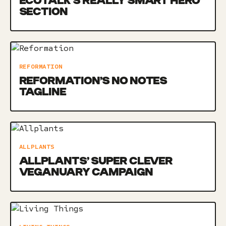
ECOTALK’S REALLY SMART HERO
SECTION
REFORMATION
REFORMATION’S NO NOTES
TAGLINE
ALLPLANTS
ALLPLANTS’ SUPER CLEVER
VEGANUARY CAMPAIGN