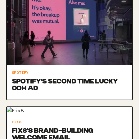
SPOTIFY
SPOTIFY’S SECOND TIME LUCKY
OOH AD
FIX8
FIX8’S BRAND-BUILDING
WELCOME EMAIL