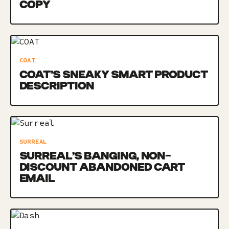
COPY
COAT
COAT’S SNEAKY SMART PRODUCT
DESCRIPTION
SURREAL
SURREAL’S BANGING, NON-
DISCOUNT ABANDONED CART
EMAIL