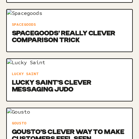
SPACEGOODS
SPACEGOODS’ REALLY CLEVER
COMPARISON TRICK
LUCKY SAINT
LUCKY SAINT’S CLEVER
MESSAGING JUDO
GOUSTO
GOUSTO’S CLEVER WAY TO MAKE
CUSTOMERS FEEL SEEN