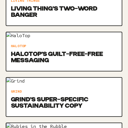
LIVING THINGS
LIVING THING’S TWO-WORD
BANGER
HALOTOP
HALOTOP’S GUILT-FREE-FREE
MESSAGING
GRIND
GRIND’S SUPER-SPECIFIC
SUSTAINABILITY COPY