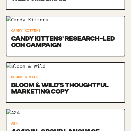
CANDY KITTENS
CANDY KITTENS’ RESEARCH-LED
OOH CAMPAIGN
BLOOM & WILD
BLOOM & WILD’S THOUGHTFUL
MARKETING COPY
A24