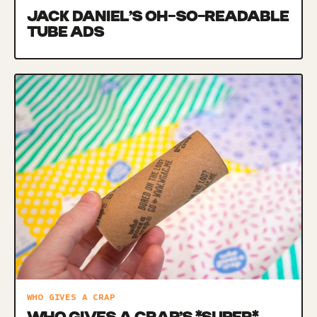
JACK DANIEL’S OH-SO-READABLE
TUBE ADS
WHO GIVES A CRAP