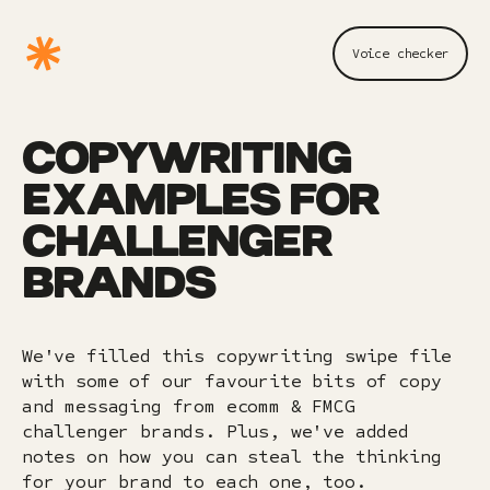
Voice checker
COPYWRITING
EXAMPLES FOR
CHALLENGER
BRANDS
We've filled this copywriting swipe file
with some of our favourite bits of copy
and messaging from ecomm & FMCG
challenger brands. Plus, we've added
notes on how you can steal the thinking
for your brand to each one, too.