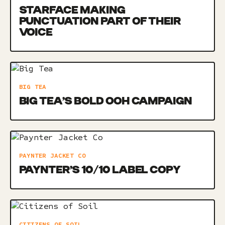
STARFACE MAKING
PUNCTUATION PART OF THEIR
VOICE
BIG TEA
BIG TEA’S BOLD OOH CAMPAIGN
PAYNTER JACKET CO
PAYNTER’S 10/10 LABEL COPY
CITIZENS OF SOIL