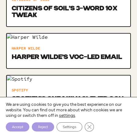
CITIZENS OF SOIL’S 3-WORD 10X
TWEAK
HARPER WILDE
HARPER WILDE’S VOC-LED EMAIL
SPOTIFY
SPOTIFY’S SNEAKILY CLEVER OOH
We are using cookies to give you the best experience on our
CAMPAIGN
website. You can find out more about which cookies we are
using or switch them off in
settings
.
Close GDPR Cookie Bann
Accept
Reject
Settings