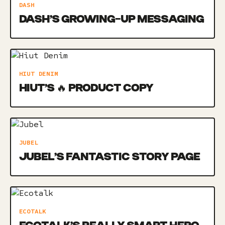
DASH
DASH’S GROWING-UP MESSAGING
HIUT DENIM
HIUT’S 🔥 PRODUCT COPY
JUBEL
JUBEL’S FANTASTIC STORY PAGE
ECOTALK