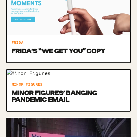
FRIDA
FRIDA’S “WE GET YOU” COPY
MINOR FIGURES
MINOR FIGURES’ BANGING
PANDEMIC EMAIL