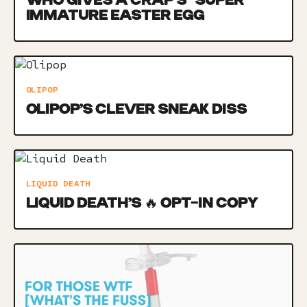
WHO GIVES A CRAP’S *SUPER*
IMMATURE EASTER EGG
OLIPOP
OLIPOP’S CLEVER SNEAK DISS
LIQUID DEATH
LIQUID DEATH’S 🔥 OPT-IN COPY