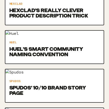
HEXCLAD
HEXCLAD’S REALLY CLEVER
PRODUCT DESCRIPTION TRICK
HUEL
HUEL’S SMART COMMUNITY
NAMING CONVENTION
SPUDOS
SPUDOS’ 10/10 BRAND STORY
PAGE