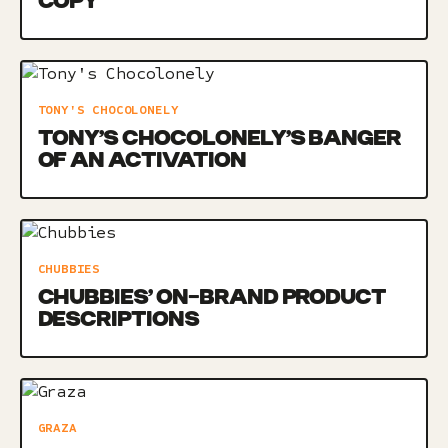
COPY
TONY'S CHOCOLONELY
TONY’S CHOCOLONELY’S BANGER
OF AN ACTIVATION
CHUBBIES
CHUBBIES’ ON-BRAND PRODUCT
DESCRIPTIONS
GRAZA