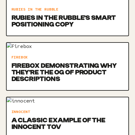
RUBIES IN THE RUBBLE
RUBIES IN THE RUBBLE’S SMART
POSITIONING COPY
FIREBOX
FIREBOX DEMONSTRATING WHY
THEY’RE THE OG OF PRODUCT
DESCRIPTIONS
INNOCENT
A CLASSIC EXAMPLE OF THE
INNOCENT TOV