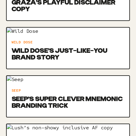
GRAZA’S PLAYFUL DISCLAIMER
COPY
WILD DOSE
WILD DOSE’S JUST-LIKE-YOU
BRAND STORY
SEEP
SEEP’S SUPER CLEVER MNEMONIC
BRANDING TRICK