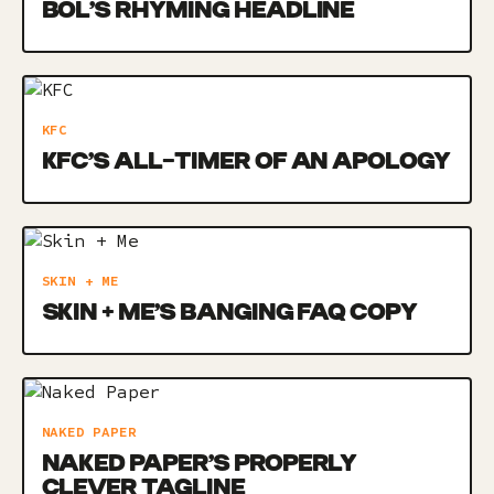
BOL’S RHYMING HEADLINE
KFC
KFC’S ALL-TIMER OF AN APOLOGY
SKIN + ME
SKIN + ME’S BANGING FAQ COPY
NAKED PAPER
NAKED PAPER’S PROPERLY
CLEVER TAGLINE