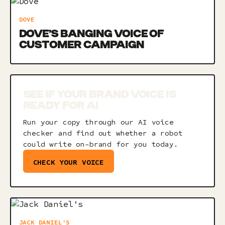
DOVE
DOVE’S BANGING VOICE OF
CUSTOMER CAMPAIGN
SEE IF YOUR BRAND VOICE IS
READY FOR AI
Run your copy through our AI voice
checker and find out whether a robot
could write on-brand for you today.
CHECK YOUR VOICE
JACK DANIEL'S