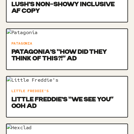
LUSH’S NON-SHOWY INCLUSIVE
AF COPY
PATAGONIA
PATAGONIA’S “HOW DID THEY
THINK OF THIS?!” AD
LITTLE FREDDIE'S
LITTLE FREDDIE’S “WE SEE YOU”
OOH AD