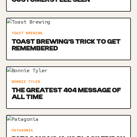
TOAST BREWING
TOAST BREWING’S TRICK TO GET
REMEMBERED
BONNIE TYLER
THE GREATEST 404 MESSAGE OF
ALL TIME
PATAGONIA