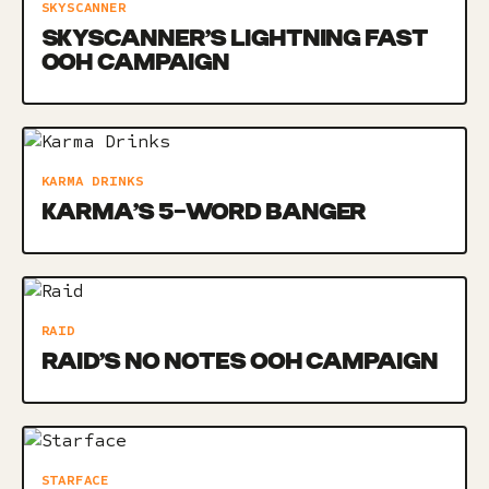
SKYSCANNER
SKYSCANNER’S LIGHTNING FAST
OOH CAMPAIGN
KARMA DRINKS
KARMA’S 5-WORD BANGER
RAID
RAID’S NO NOTES OOH CAMPAIGN
STARFACE