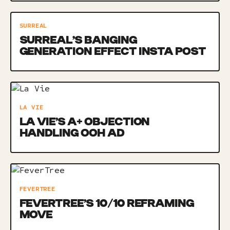
SURREAL
SURREAL’S BANGING
GENERATION EFFECT INSTA POST
LA VIE
LA VIE’S A+ OBJECTION
HANDLING OOH AD
FEVERTREE
FEVERTREE’S 10/10 REFRAMING
MOVE