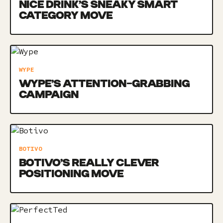
NICE DRINK’S SNEAKY SMART
CATEGORY MOVE
WYPE
WYPE’S ATTENTION-GRABBING
CAMPAIGN
BOTIVO
BOTIVO’S REALLY CLEVER
POSITIONING MOVE