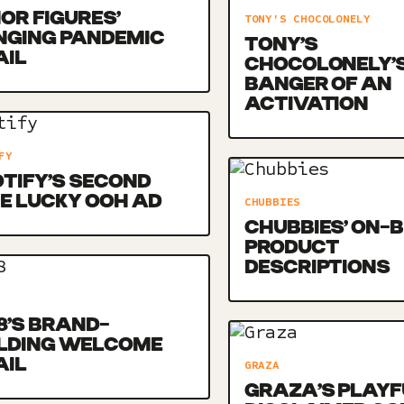
OR FIGURES’
TONY'S CHOCOLONELY
NGING PANDEMIC
TONY’S
AIL
CHOCOLONELY’
BANGER OF AN
ACTIVATION
FY
TIFY’S SECOND
E LUCKY OOH AD
CHUBBIES
CHUBBIES’ ON-
PRODUCT
DESCRIPTIONS
8’S BRAND-
ILDING WELCOME
AIL
GRAZA
GRAZA’S PLAYF