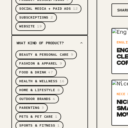
SOCIAL MEDIA + PAID ADS
12
SHAR
SUBSCRIPTIONS
2
WEBSITE
19
ENGLI
WHAT KIND OF PRODUCT?
ENG
BEAUTY & PERSONAL CARE
9
CLE
CO
FASHION & APPAREL
9
FOOD & DRINK
47
HEALTH & WELLNESS
16
HOME & LIFESTYLE
8
NICE 
OUTDOOR BRANDS
4
NIC
SM
PARENTING
3
MO
PETS & PET CARE
1
SPORTS & FITNESS
1