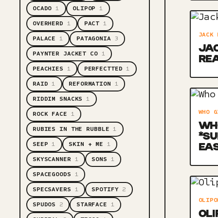
OCADO
1
OLIPOP
1
OVERHERD
1
PACT
1
JACK 
PALACE
1
PATAGONIA
3
JAC
PAYNTER JACKET CO
1
RE
PEACHIES
1
PERFECTTED
1
RAID
1
REFORMATION
1
RIDDIM SNACKS
1
WHO G
ROCK FACE
1
WHO
RUBIES IN THE RUBBLE
1
*SU
SEEP
1
SKIN + ME
1
EA
SKYSCANNER
1
SONS
1
SPACEGOODS
1
SPECSAVERS
1
SPOTIFY
2
OLIPO
SPUDOS
2
STARFACE
1
OLI