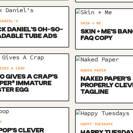
DANIEL'S
SKIN + ME
K DANIEL’S OH-SO-
SKIN + ME’S BA
ADABLE TUBE ADS
FAQ COPY
IVES A CRAP
NAKED PAPER
 GIVES A CRAP’S
NAKED PAPER’S
PER* IMMATURE
PROPERLY CLEV
STER EGG
TAGLINE
P
HAPPY TUESDAYS
POP’S CLEVER
HAPPY TUESDAY