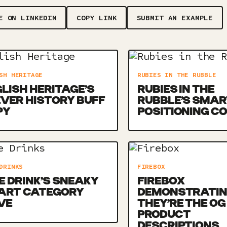
E ON LINKEDIN
COPY LINK
SUBMIT AN EXAMPLE
SH HERITAGE
RUBIES IN THE RUBBLE
LISH HERITAGE’S
RUBIES IN THE
VER HISTORY BUFF
RUBBLE’S SMAR
PY
POSITIONING C
DRINKS
FIREBOX
E DRINK’S SNEAKY
FIREBOX
ART CATEGORY
DEMONSTRATI
VE
THEY’RE THE OG
PRODUCT
DESCRIPTIONS