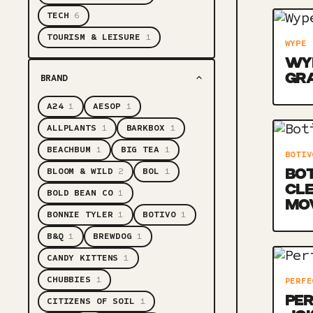
TECH
6
TOURISM & LEISURE
1
WYPE
WYP
GR
BRAND
A24
1
AESOP
1
ALLPLANTS
1
BARKBOX
1
BEACHBUM
1
BIG TEA
1
BOTIV
BLOOM & WILD
2
BOL
1
BOT
CLE
BOLD BEAN CO
1
MO
BONNIE TYLER
1
BOTIVO
1
B&Q
1
BREWDOG
1
CANDY KITTENS
1
CHUBBIES
1
PERFE
PER
CITIZENS OF SOIL
1