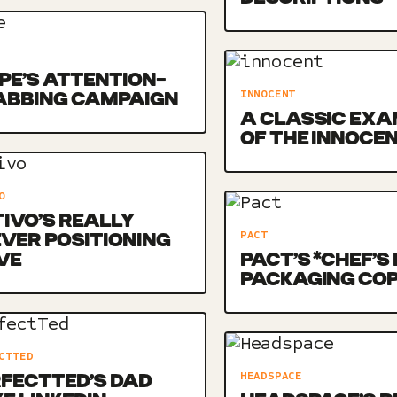
E’S ATTENTION-
INNOCENT
ABBING CAMPAIGN
A CLASSIC EXA
OF THE INNOCE
O
IVO’S REALLY
PACT
VER POSITIONING
VE
PACT’S *CHEF’S 
PACKAGING CO
CTTED
HEADSPACE
FECTTED’S DAD