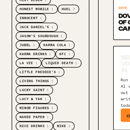
HIUT DENIM
1
DOVE
HONEST MOBILE
1
HUEL
2
DOV
INNOCENT
1
OF
JACK DANIEL'S
1
CA
JASON'S SOURDOUGH
1
JUBEL
1
KARMA COLA
1
KARMA DRINKS
1
KFC
1
SE
LA VIE
1
LIQUID DEATH
1
VO
AI
LITTLE FREDDIE'S
1
Run
LIVING THINGS
1
AI 
LUCKY SAINT
1
out
wri
LUCY & YAK
1
tod
MINOR FIGURES
1
C
NAKED PAPER
1
NICE DRINKS
1
NIKE
1