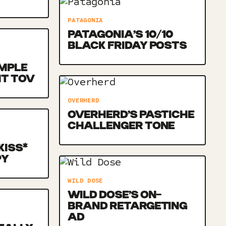
PATAGONIA
PATAGONIA’S 10/10
BLACK FRIDAY POSTS
MPLE
NT TOV
OVERHERD
OVERHERD’S PASTICHE
CHALLENGER TONE
KISS*
PY
WILD DOSE
WILD DOSE’S ON-
BRAND RETARGETING
AD