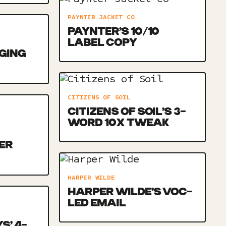
PAYNTER JACKET CO
PAYNTER’S 10/10
LABEL COPY
NGING
CITIZENS OF SOIL
CITIZENS OF SOIL’S 3-
WORD 10X TWEAK
ER
HARPER WILDE
HARPER WILDE’S VOC-
LED EMAIL
S’ 4-