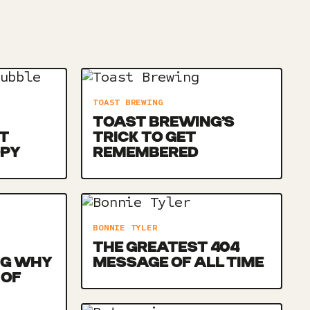
TOAST BREWING
TOAST BREWING’S
T
TRICK TO GET
OPY
REMEMBERED
BONNIE TYLER
THE GREATEST 404
NG WHY
MESSAGE OF ALL TIME
 OF