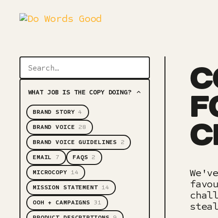
C
WHAT JOB IS THE COPY DOING?
F
BRAND STORY
4
C
BRAND VOICE
28
BRAND VOICE GUIDELINES
2
EMAIL
7
FAQS
2
We'v
MICROCOPY
14
favo
MISSION STATEMENT
14
chal
OOH + CAMPAIGNS
31
stea
PRODUCT DESCRIPTIONS
9