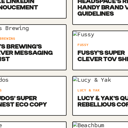
E LINKEDIN
HEADSPACE’S R
NOUCEMENT
HANDY BRAND 
GUIDELINES
BREWING
FUSSY
S BREWING’S
EVER MESSAGING
FUSSY’S SUPER
IST
CLEVER TOV SH
S
LUCY & YAK
DOS’ SUPER
LUCY & YAK’S Q
NEST ECO COPY
REBELLIOUS CO