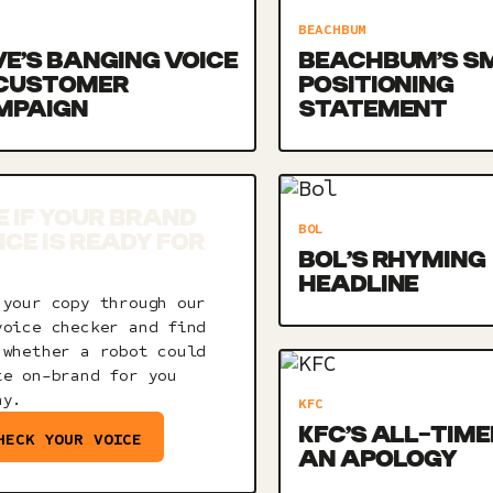
BEACHBUM
E’S BANGING VOICE
BEACHBUM’S S
 CUSTOMER
POSITIONING
MPAIGN
STATEMENT
E IF YOUR BRAND
BOL
ICE IS READY FOR
BOL’S RHYMING
HEADLINE
 your copy through our
voice checker and find
 whether a robot could
te on-brand for you
ay.
KFC
KFC’S ALL-TIME
HECK YOUR VOICE
AN APOLOGY