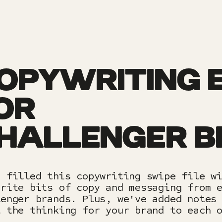
OPYWRITING 
OR
HALLENGER 
e filled this copywriting swipe file w
urite bits of copy and messaging from 
lenger brands. Plus, we've added notes
l the thinking for your brand to each 