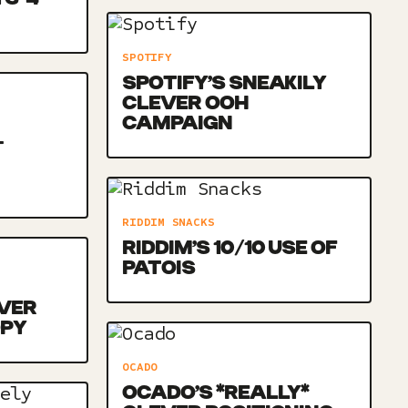
SPOTIFY
SPOTIFY’S SNEAKILY
CLEVER OOH
CAMPAIGN
-
RIDDIM SNACKS
RIDDIM’S 10/10 USE OF
PATOIS
VER
OPY
OCADO
OCADO’S *REALLY*