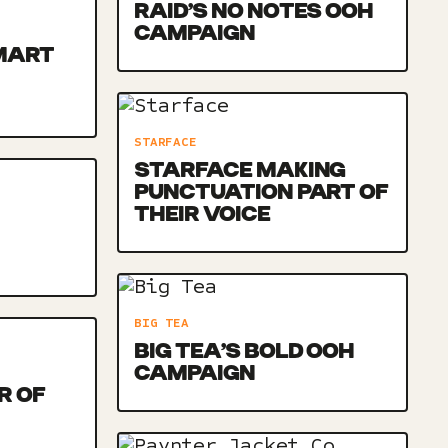
RAID’S NO NOTES OOH
CAMPAIGN
MART
STARFACE
STARFACE MAKING
PUNCTUATION PART OF
THEIR VOICE
BIG TEA
BIG TEA’S BOLD OOH
CAMPAIGN
R OF