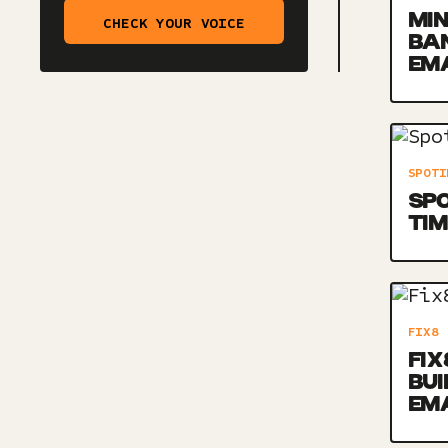
MIN
CHECK YOUR VOICE
BA
EM
SPOTI
SPO
TIM
FIX8
FIX
BU
EM