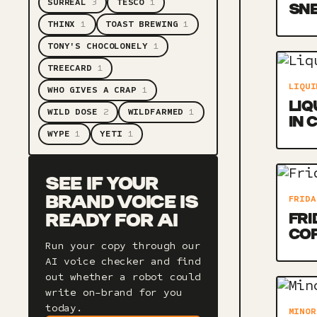
SURREAL
3
TESCO
1
SNE
THINX
1
TOAST BREWING
1
TONY'S CHOCOLONELY
1
TREECARD
1
LIQUI
WHO GIVES A CRAP
1
LIQ
WILD DOSE
2
WILDFARMED
1
IN 
WYPE
1
YETI
1
SEE IF YOUR
FRIDA
BRAND VOICE IS
FRI
READY FOR AI
CO
Run your copy through our
AI voice checker and find
out whether a robot could
write on-brand for you
today.
MINOR