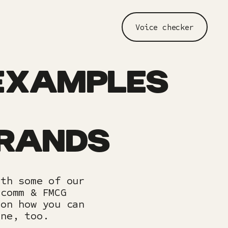
Voice checker
EXAMPLES
BRANDS
ith some of our
ecomm & FMCG
 on how you can
one, too.