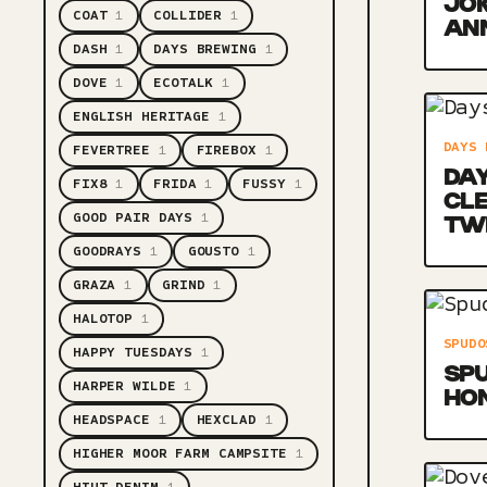
JOK
COAT
1
COLLIDER
1
AN
DASH
1
DAYS BREWING
1
DOVE
1
ECOTALK
1
ENGLISH HERITAGE
1
DAYS 
FEVERTREE
1
FIREBOX
1
DAY
FIX8
1
FRIDA
1
FUSSY
1
CL
GOOD PAIR DAYS
1
TW
GOODRAYS
1
GOUSTO
1
GRAZA
1
GRIND
1
HALOTOP
1
SPUDO
HAPPY TUESDAYS
1
SPU
HARPER WILDE
1
HO
HEADSPACE
1
HEXCLAD
1
HIGHER MOOR FARM CAMPSITE
1