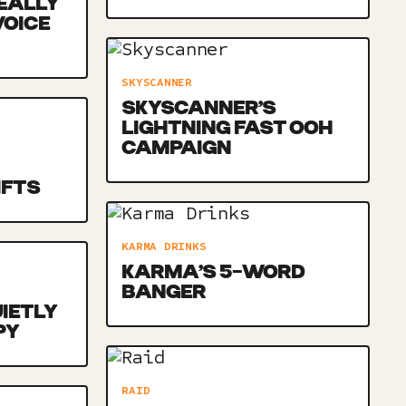
EALLY
VOICE
SKYSCANNER
SKYSCANNER’S
LIGHTNING FAST OOH
CAMPAIGN
IFTS
KARMA DRINKS
KARMA’S 5-WORD
BANGER
UIETLY
PY
RAID