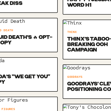
AK DISS
WORD H1
D DEATH
THINX
UID DEATH’S 🔥 OPT-
THINX’S TABOO
COPY
BREAKING OOH
CAMPAIGN
DA’S “WE GET YOU”
GOODRAYS
PY
GOODRAYS’ CLE
POSITIONING C
 FIGURES