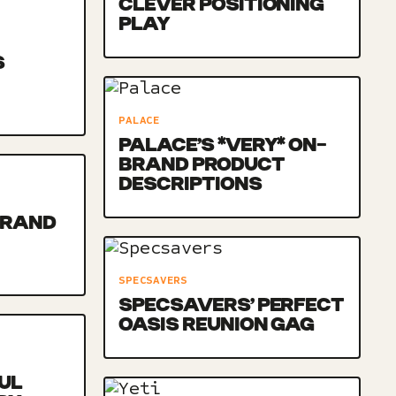
CLEVER POSITIONING
PLAY
S
PALACE
PALACE’S *VERY* ON-
BRAND PRODUCT
DESCRIPTIONS
BRAND
SPECSAVERS
SPECSAVERS’ PERFECT
OASIS REUNION GAG
UL